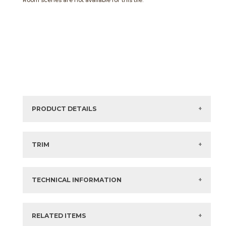
Room scenes are not available for this tile.
PRODUCT DETAILS
Sizes listed are approximate. Actual sizes with
acceptable variances may be listed in the brochure.
TRIM
View the Brochure for available or recommended trim
options.
TECHNICAL INFORMATION
What are trim pieces?
RELATED ITEMS