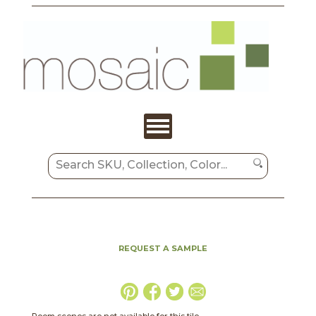
REQUEST A SAMPLE