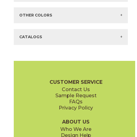
Items in
GREEN
are available via Quick
SHIP
There are no additional size or decorative options for this selection.
OTHER COLORS
There are no other colors in this series.
CATALOGS
CUSTOMER SERVICE
Contact Us
Sample Request
FAQs
Privacy Policy
ABOUT US
Who We Are
Design Help