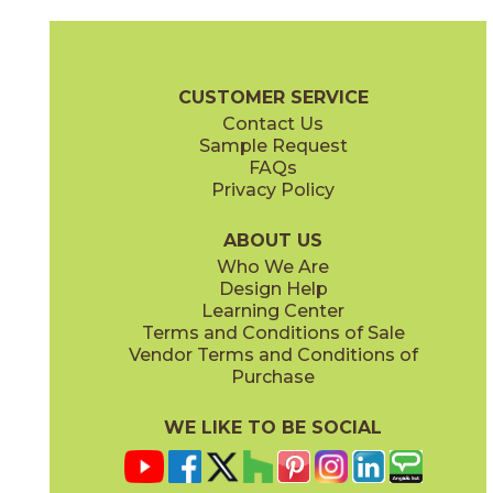
Alcamo
Angolo 1
73ACM-3/6
73ANG-01
(Polished)
(Polished)
Waterjet Brochure
Care + Maintenance
CUSTOMER SERVICE
Contact Us
Sample Request
FAQs
Privacy Policy
Angolo 2
Angolo Brass
73ANG-02
73ANG-03
(Polished)
(Polished)
ABOUT US
Who We Are
Design Help
Learning Center
Terms and Conditions of Sale
Vendor Terms and Conditions of
Carnaby Blue
Carnaby White
Purchase
73CAR-02BL
73CAR-01WT
(Polished)
(Polished)
WE LIKE TO BE SOCIAL