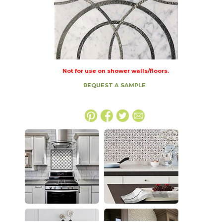
Not for use on shower walls/floors.
REQUEST A SAMPLE