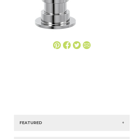
FEATURED
Manufacturer:
Delta