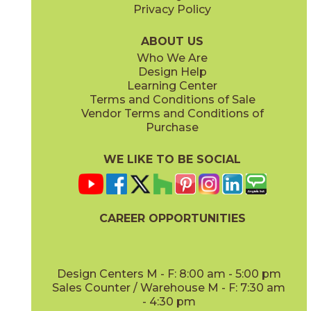
Privacy Policy
ABOUT US
Who We Are
Design Help
Learning Center
Terms and Conditions of Sale
Vendor Terms and Conditions of
Purchase
WE LIKE TO BE SOCIAL
CAREER OPPORTUNITIES
Design Centers M - F: 8:00 am - 5:00 pm
Sales Counter / Warehouse M - F: 7:30 am
- 4:30 pm