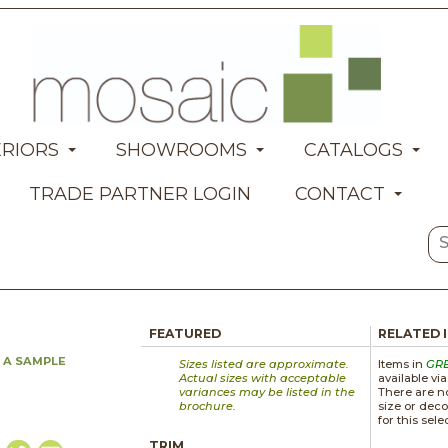
ERIORS
SHOWROOMS
CATALOGS
TRADE PARTNER LOGIN
CONTACT
FEATURED
RELATED 
 A SAMPLE
Sizes listed are approximate.
Items in
GR
Actual sizes with acceptable
available vi
variances may be listed in the
There are no
brochure.
size or deco
for this sele
TRIM