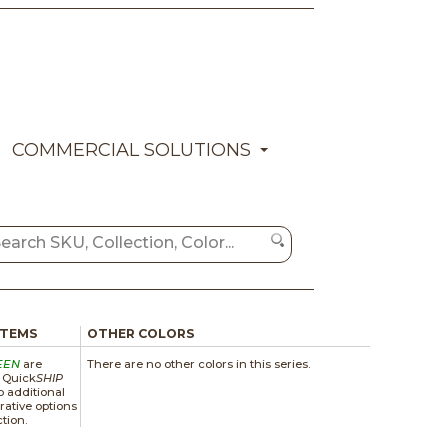
COMMERCIAL SOLUTIONS
ITEMS
OTHER COLORS
EEN
are
There are no other colors in this series.
a Quick
SHIP
 additional
rative options
ction.