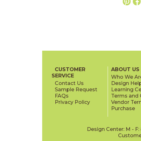
CUSTOMER
ABOUT US
SERVICE
Who We Ar
Contact Us
Design Hel
Sample Request
Learning C
FAQs
Terms and C
Privacy Policy
Vendor Ter
Purchase
Design Center: M - F
Customer