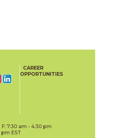
CAREER
OPPORTUNITIES
F: 7:30 am - 4:30 pm
00 pm EST