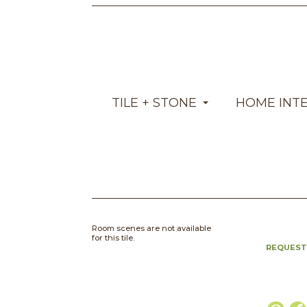
TILE + STONE
HOME INT
Room scenes are not available
for this tile.
REQUEST