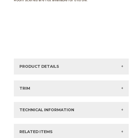
Room scenes are not available for this tile.
PRODUCT DETAILS
Sizes listed are approximate. Actual sizes with
acceptable variances may be listed in the brochure.
TRIM
View the Brochure for available or recommended trim
options.
TECHNICAL INFORMATION
What are trim pieces?
RELATED ITEMS