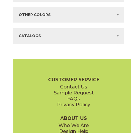
Items in
GREEN
are available via Quick
SHIP
There are no additional size or decorative options for this selection.
OTHER COLORS
There are no other colors in this series.
CATALOGS
CUSTOMER SERVICE
Contact Us
Sample Request
FAQs
Privacy Policy
ABOUT US
Who We Are
Design Help