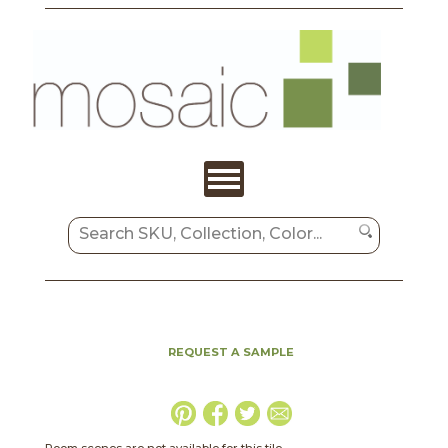
REQUEST A SAMPLE