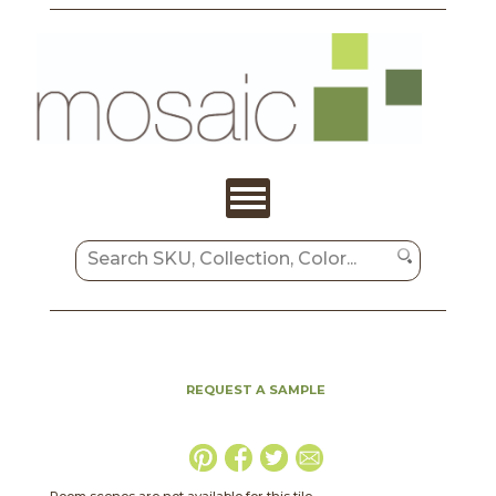
REQUEST A SAMPLE