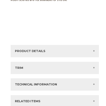
Room scenes are not available for this tile.
PRODUCT DETAILS
Sizes listed are approximate. Actual sizes with
acceptable variances may be listed in the brochure.
TRIM
View the Brochure for available or recommended trim
options.
TECHNICAL INFORMATION
What are trim pieces?
RELATED ITEMS