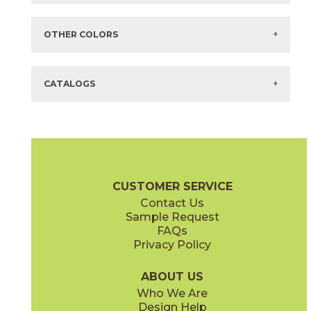
Items in
GREEN
are available via Quick
SHIP
There are no additional size or decorative options for this selection.
OTHER COLORS
There are no other colors in this series.
CATALOGS
CUSTOMER SERVICE
Contact Us
Sample Request
FAQs
Privacy Policy
ABOUT US
Who We Are
Design Help