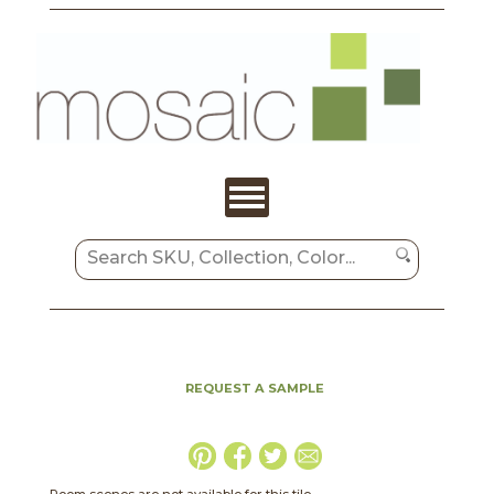
REQUEST A SAMPLE