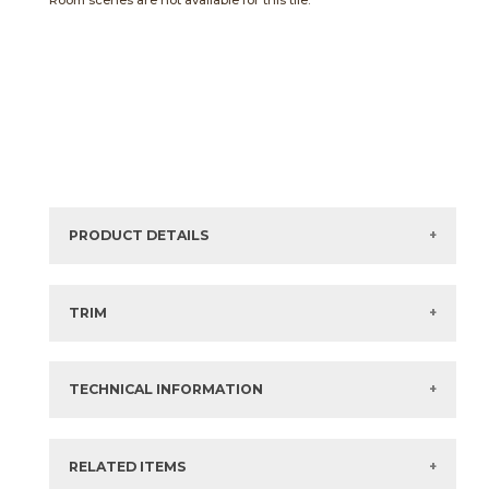
Room scenes are not available for this tile.
PRODUCT DETAILS
Sizes listed are approximate. Actual sizes with
acceptable variances may be listed in the brochure.
TRIM
View the Brochure for available or recommended trim
options.
TECHNICAL INFORMATION
What are trim pieces?
RELATED ITEMS