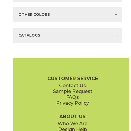
Items in
GREEN
are available via Quick
SHIP
There are no additional size or decorative options for this selection.
OTHER COLORS
There are no other colors in this series.
CATALOGS
CUSTOMER SERVICE
Contact Us
Sample Request
FAQs
Privacy Policy
ABOUT US
Who We Are
Design Help