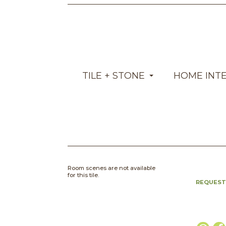
TILE + STONE
HOME INT
Room scenes are not available
for this tile.
REQUEST