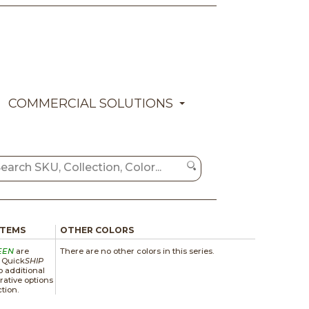
COMMERCIAL SOLUTIONS
ITEMS
OTHER COLORS
EEN
are
There are no other colors in this series.
a Quick
SHIP
 additional
rative options
ction.