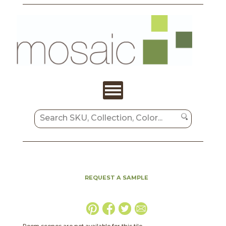
REQUEST A SAMPLE