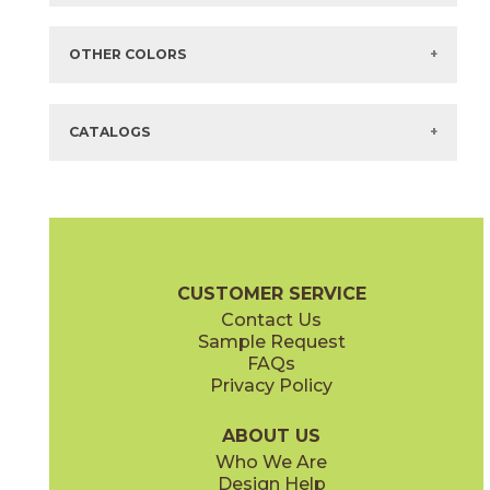
Items in
GREEN
are available via Quick
SHIP
There are no additional size or decorative options for this selection.
OTHER COLORS
There are no other colors in this series.
CATALOGS
CUSTOMER SERVICE
Contact Us
Sample Request
FAQs
Privacy Policy
ABOUT US
Who We Are
Design Help