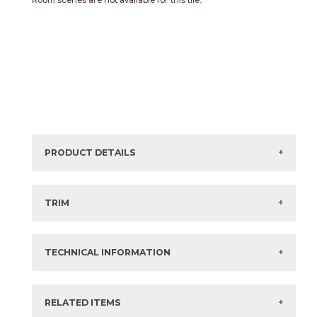
Room scenes are not available for this tile.
PRODUCT DETAILS
Sizes listed are approximate. Actual sizes with
acceptable variances may be listed in the brochure.
TRIM
View the Brochure for available or recommended trim
options.
TECHNICAL INFORMATION
What are trim pieces?
RELATED ITEMS