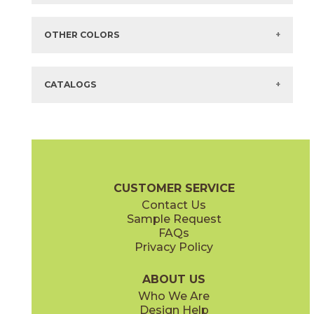
Items in
GREEN
are available via Quick
SHIP
There are no additional size or decorative options for this selection.
OTHER COLORS
There are no other colors in this series.
CATALOGS
CUSTOMER SERVICE
Contact Us
Sample Request
FAQs
Privacy Policy
ABOUT US
Who We Are
Design Help