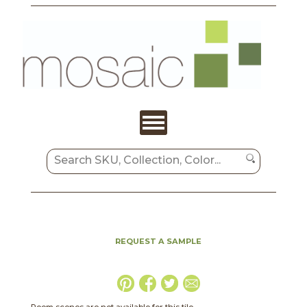
REQUEST A SAMPLE