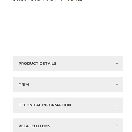
Room scenes are not available for this tile.
PRODUCT DETAILS
Sizes listed are approximate. Actual sizes with
acceptable variances may be listed in the brochure.
TRIM
View the Brochure for available or recommended trim
options.
TECHNICAL INFORMATION
What are trim pieces?
RELATED ITEMS