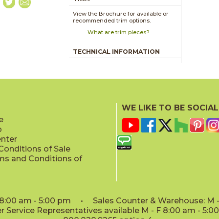
View the Brochure for available or
recommended trim options.
What are trim pieces?
TECHNICAL INFORMATION
WE LIKE TO BE SOCIAL
e
p
enter
onditions of Sale
ms and Conditions of
: 8:00 am - 5:00 pm • Sales Counter & Warehouse: M - 
 Service Representatives available M - F 8:00 am - 5: