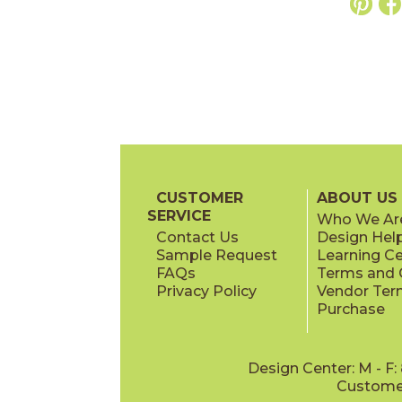
CUSTOMER
ABOUT US
SERVICE
Who We Ar
Contact Us
Design Hel
Sample Request
Learning C
FAQs
Terms and C
Privacy Policy
Vendor Ter
Purchase
Design Center: M - F
Customer