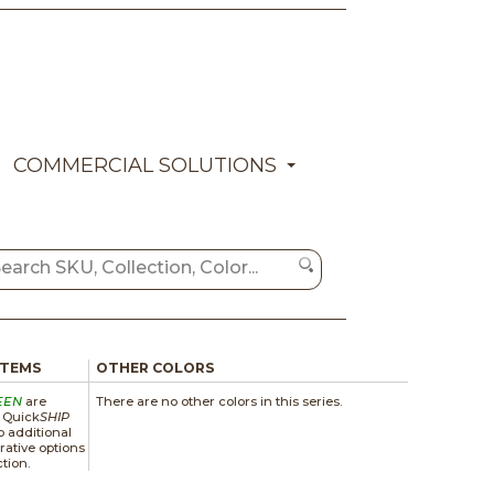
COMMERCIAL SOLUTIONS
ITEMS
OTHER COLORS
EEN
are
There are no other colors in this series.
a Quick
SHIP
 additional
rative options
ction.