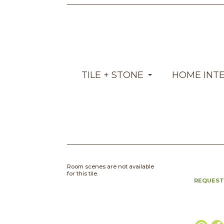
TILE + STONE
HOME INT
Room scenes are not available
for this tile.
REQUEST