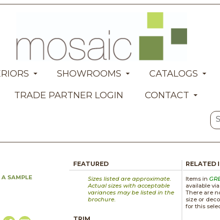
ERIORS
SHOWROOMS
CATALOGS
TRADE PARTNER LOGIN
CONTACT
FEATURED
RELATED 
 A SAMPLE
Sizes listed are approximate.
Items in
GR
Actual sizes with acceptable
available vi
variances may be listed in the
There are no
brochure.
size or deco
for this sele
TRIM