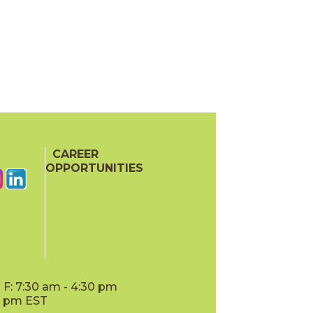
CAREER
OPPORTUNITIES
F: 7:30 am - 4:30 pm
00 pm EST