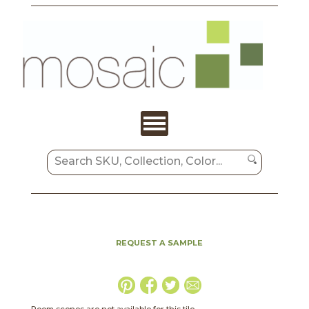
REQUEST A SAMPLE