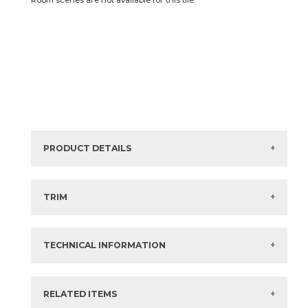
Room scenes are not available for this tile.
PRODUCT DETAILS
Sizes listed are approximate. Actual sizes with
acceptable variances may be listed in the brochure.
TRIM
View the Brochure for available or recommended trim
options.
TECHNICAL INFORMATION
What are trim pieces?
RELATED ITEMS