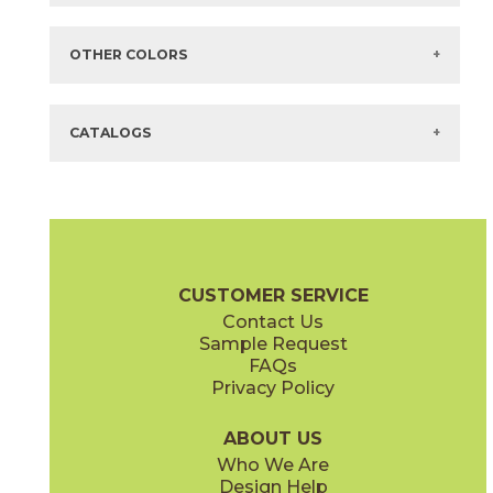
Items in
GREEN
are available via Quick
SHIP
There are no additional size or decorative options for this selection.
OTHER COLORS
There are no other colors in this series.
CATALOGS
CUSTOMER SERVICE
Contact Us
Sample Request
FAQs
Privacy Policy
ABOUT US
Who We Are
Design Help