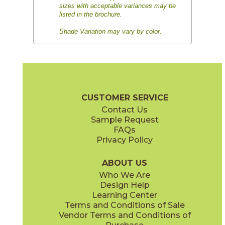
sizes with acceptable variances may be
listed in the brochure.
Shade Variation may vary by color.
CUSTOMER SERVICE
Contact Us
Sample Request
FAQs
Privacy Policy
ABOUT US
Who We Are
Design Help
Learning Center
Terms and Conditions of Sale
Vendor Terms and Conditions of