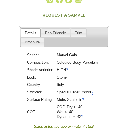
REQUEST A SAMPLE
Details
Eco-Friendly
Trim
Brochure
Series:
Marvel Gala
Composition:
Coloured Body Porcelain
Shade Variation:
HIGH
?
Look:
Stone
Country:
Italy
Stocked:
Special Order Import
?
Surface Rating:
Mohs Scale:
5
?
COF: Dry > .40
COF:
Wet < .40
Dynamic > .42
?
Sizes listed are approximate. Actual