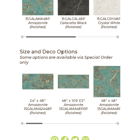
15GALAMA48P
15GALCAL48P
15GALCRY48P
15G
Amazzonite
Calacatta Black
Crystal White
De
(Polished)
(Polished)
(Polished)
(P
Size and Deco Options
Some options are available via Special Order
only
24" x
48"
48" x
109 1/2"
48" x
48"
2
Amazzonite
Amazzonite
Amazzonite
Cala
15GALAMA2448P
15GALAMA48110P
15GALAMA48P
15GA
(Polished)
(Polished)
(Polished)
(P