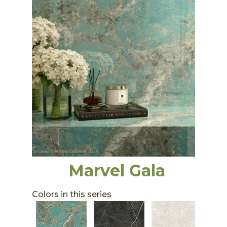
Marvel Gala
Colors in this series