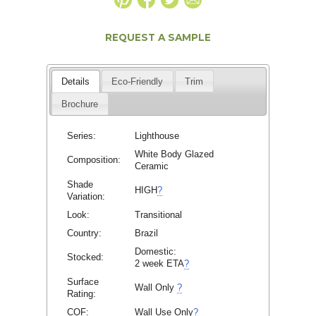
REQUEST A SAMPLE
Details
Eco-Friendly
Trim
Brochure
Series:
Lighthouse
White Body Glazed
Composition:
Ceramic
Shade
HIGH
?
Variation:
Look:
Transitional
Country:
Brazil
Domestic:
Stocked:
2 week ETA
?
Surface
Wall Only
?
Rating:
COF:
Wall Use Only
?