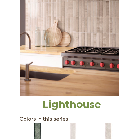
Lighthouse
Colors in this series