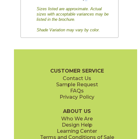
Sizes listed are approximate. Actual
sizes with acceptable variances may be
listed in the brochure.
Shade Variation may vary by color.
CUSTOMER SERVICE
Contact Us
Sample Request
FAQs
Privacy Policy
ABOUT US
Who We Are
Design Help
Learning Center
Terms and Conditions of Sale