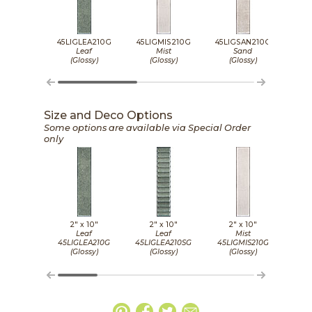
45LIGLEA210G
45LIGMIS210G
45LIGSAN210G
45L
Leaf
Mist
Sand
(Glossy)
(Glossy)
(Glossy)
(
Size and Deco Options
Some options are available via Special Order
only
2" x
10"
2" x
10"
2" x
10"
Leaf
Leaf
Mist
45LIGLEA210G
45LIGLEA210SG
45LIGMIS210G
45LI
(Glossy)
(Glossy)
(Glossy)
(