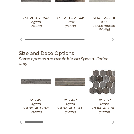
73ORE-AGT-848
73ORE-FUM-848
73ORE-RUS-BIA-
73OR
Agata
Fume
848
(Matte)
(Matte)
Rustic Bianco
Wh
(Matte)
Size and Deco Options
Some options are available via Special Order
only
8" x
47"
8" x
47"
10" x
12"
8
Agata
Agata
Agata
73ORE-AGT-848
73ORE-AGT-DEC
73ORE-AGT-HEX
73OR
(Matte)
(Matte)
(Matte)