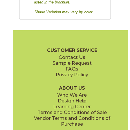
listed in the brochure.
Shade Variation may vary by color.
CUSTOMER SERVICE
Contact Us
Sample Request
FAQs
Privacy Policy
ABOUT US
Who We Are
Design Help
Learning Center
Terms and Conditions of Sale
Vendor Terms and Conditions of
Purchase