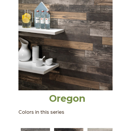
Oregon
Colors in this series