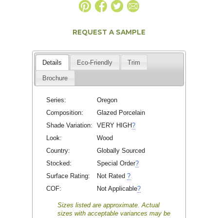
REQUEST A SAMPLE
Details
Eco-Friendly
Trim
Brochure
Series:
Oregon
Composition:
Glazed Porcelain
Shade Variation:
VERY HIGH
?
Look:
Wood
Country:
Globally Sourced
Stocked:
Special Order
?
Surface Rating:
Not Rated
?
COF:
Not Applicable
?
Sizes listed are approximate. Actual
sizes with acceptable variances may be