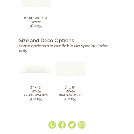
88ATEWHI36G
White
(Glossy)
Size and Deco Options
Some options are available via Special Order
only
3" x
12"
3" x
6"
White
White
88ATEWHI312G
88ATEWHI36G
(Glossy)
(Glossy)