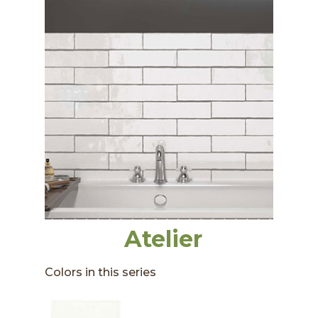
Atelier
Colors in this series