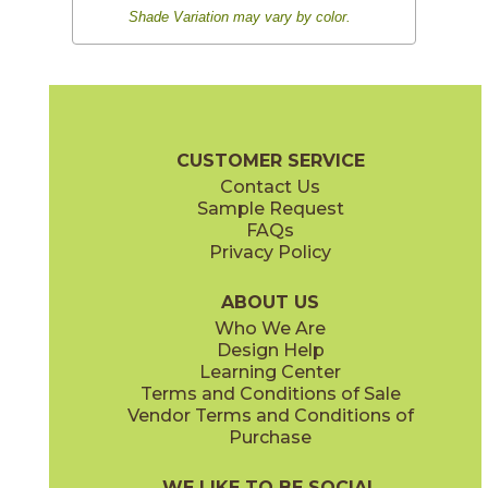
Shade Variation may vary by color.
CUSTOMER SERVICE
Contact Us
Sample Request
FAQs
Privacy Policy
ABOUT US
Who We Are
Design Help
Learning Center
Terms and Conditions of Sale
Vendor Terms and Conditions of
Purchase
WE LIKE TO BE SOCIAL