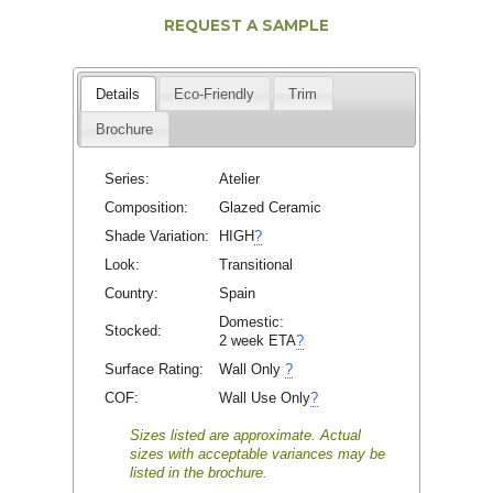
REQUEST A SAMPLE
Details
Eco-Friendly
Trim
Brochure
Series:
Atelier
Composition:
Glazed Ceramic
Shade Variation:
HIGH
?
Look:
Transitional
Country:
Spain
Domestic:
Stocked:
2 week ETA
?
Surface Rating:
Wall Only
?
COF:
Wall Use Only
?
Sizes listed are approximate. Actual
sizes with acceptable variances may be
listed in the brochure.