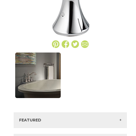
FEATURED
Manufacturer:
Delta