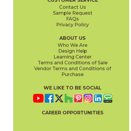
CUSTOMER SERVICE
Contact Us
Sample Request
FAQs
Privacy Policy
ABOUT US
Who We Are
Design Help
Learning Center
Terms and Conditions of Sale
Vendor Terms and Conditions of
Purchase
WE LIKE TO BE SOCIAL
CAREER OPPORTUNITIES