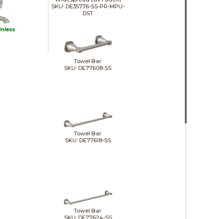
SKU: DE35776-SS-PR-MPU-
DST
inless
Towel Bar
SKU: DE77608-SS
Towel Bar
SKU: DE77618-SS
Towel Bar
SKU: DE77624-SS