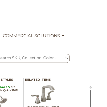
COMMERCIAL SOLUTIONS
/ STYLES
RELATED ITEMS
GREEN
are
via Quick
SHIP
Widespread Lav Faucet