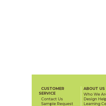
CUSTOMER
ABOUT US
SERVICE
Who We Ar
Contact Us
Design Hel
Sample Request
Learning C