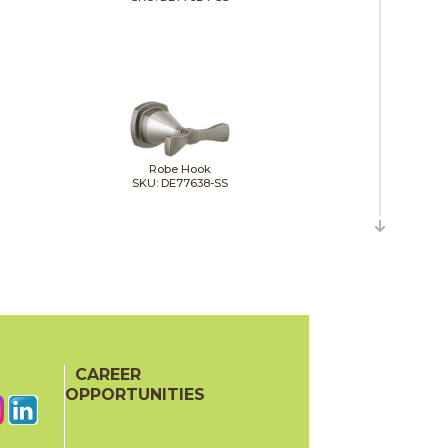
Robe Hook
SKU: DE77638-SS
Toilet Tissue Holder
SKU: DE77655-SS
CAREER
OPPORTUNITIES