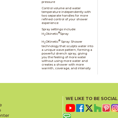
pressure
Control volume and water
temperature independently with
two separate handles for more
refined control of your shower
experience
Spray settings include:
®
H
Okinetic
Spray
2
®
H
OKinetic
Spray: Shower
2
technology that sculpts water into
a unique wave pattern, forming a
powerful drench spray, giving
you the feeling of more water
without using more water and
creates a shower with more
warmth, coverage, and intensity
WE LIKE TO BE SOCIAL
e
p
enter