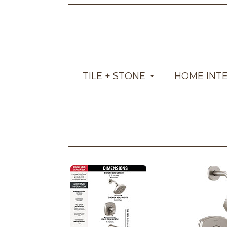
TILE + STONE
HOME INT