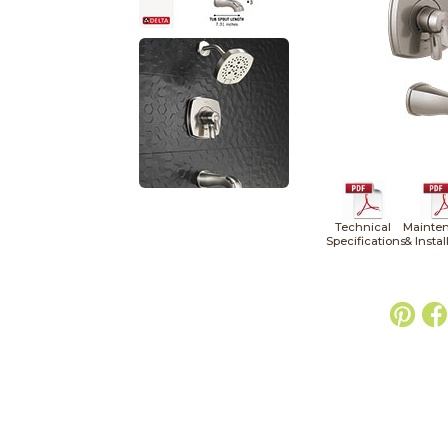
Technical
Mainte
Specifications
& Instal