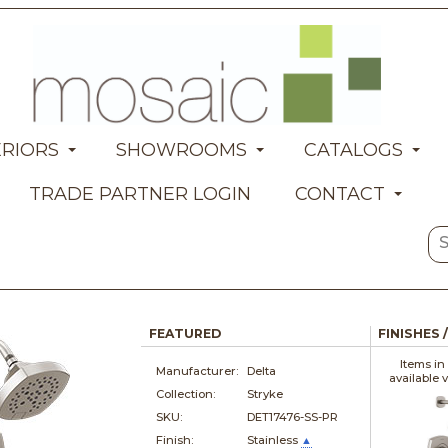
ERIORS
SHOWROOMS
CATALOGS
TRADE PARTNER LOGIN
CONTACT
FEATURED
FINISHES 
Items in
Manufacturer:
Delta
available 
Collection:
Stryke
SKU:
DET17476-SS-PR
Finish:
Stainless
▲