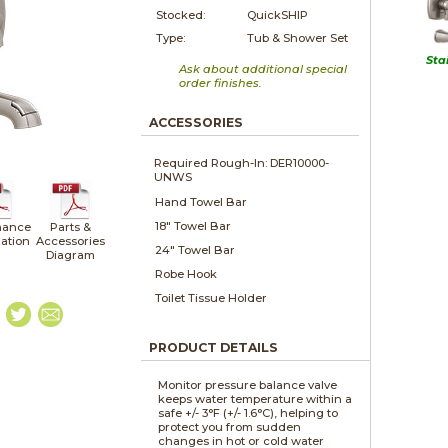
Stocked:
QuickSHIP
Type:
Tub & Shower Set
Sta
Ask about additional special
order finishes.
ACCESSORIES
Required Rough-In: DER10000-
UNWS
Hand Towel Bar
18" Towel Bar
nance
Parts &
lation
Accessories
24" Towel Bar
Diagram
Robe Hook
Toilet Tissue Holder
PRODUCT DETAILS
Monitor pressure balance valve
keeps water temperature within a
safe +/- 3°F (+/- 1.6°C), helping to
protect you from sudden
changes in hot or cold water