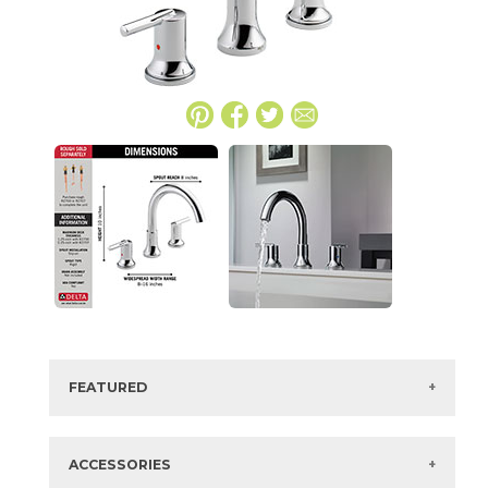
FEATURED
Manufacturer:
Delta
Collection:
Trinsic
ACCESSORIES