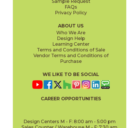
Sample Request
FAQs
Privacy Policy
Parts & Accessories Diagram
ABOUT US
Who We Are
Design Help
Learning Center
Terms and Conditions of Sale
Vendor Terms and Conditions of
Purchase
WE LIKE TO BE SOCIAL
CAREER OPPORTUNITIES
Design Centers M - F: 8:00 am - 5:00 pm
Sales Counter / Warehouse M - F: 7:30 am