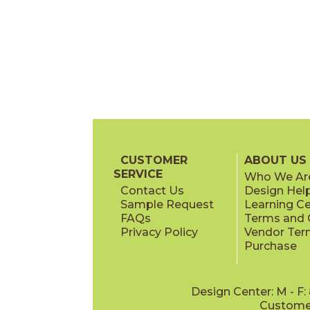
CUSTOMER
ABOUT US
SERVICE
Who We Ar
Contact Us
Design Hel
Sample Request
Learning C
FAQs
Terms and C
Privacy Policy
Vendor Ter
Purchase
Design Center: M - F
Customer