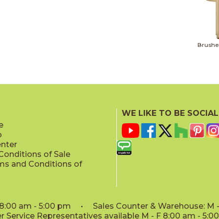
Brushe
WE LIKE TO BE SOCIAL
e
p
enter
onditions of Sale
ms and Conditions of
: 8:00 am - 5:00 pm • Sales Counter & Warehouse: M - 
 Service Representatives available M - F 8:00 am - 5: