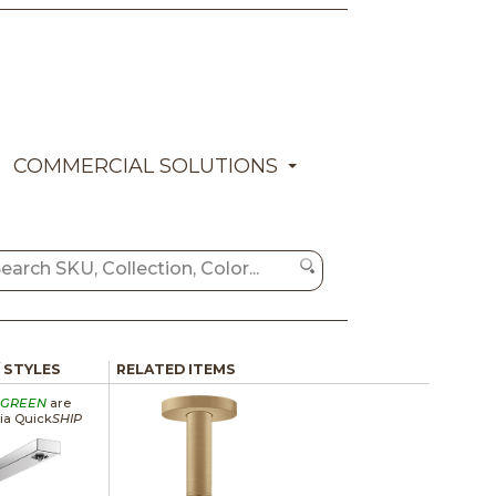
COMMERCIAL SOLUTIONS
/ STYLES
RELATED ITEMS
GREEN
are
via Quick
SHIP