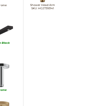
Shower Head Arm
rome
SKU: HG27393141
e Black
rome