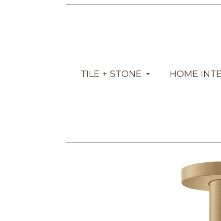
TILE + STONE
HOME INT