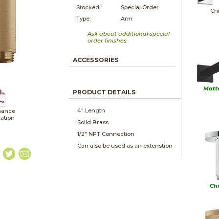
Stocked:
Special Order
Ch
Type:
Arm
Ask about additional special
order finishes.
ACCESSORIES
Matt
PRODUCT DETAILS
4" Length
nance
lation
Solid Brass
1/2" NPT Connection
Can also be used as an extenstion
Ch