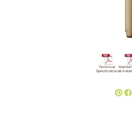
Technical
Mainte
Specifications
& Instal