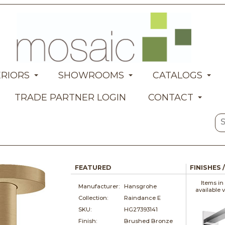
ERIORS
SHOWROOMS
CATALOGS
TRADE PARTNER LOGIN
CONTACT
FEATURED
FINISHES 
Items in
Manufacturer:
Hansgrohe
available 
Collection:
Raindance E
SKU:
HG27393141
Finish:
Brushed Bronze