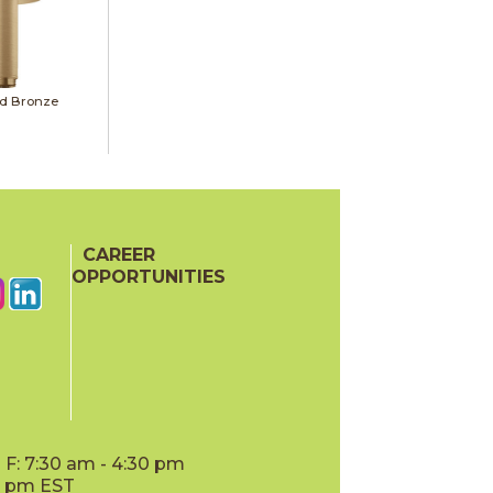
d Bronze
CAREER
OPPORTUNITIES
F: 7:30 am - 4:30 pm
00 pm EST