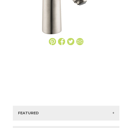
FEATURED
Manufacturer:
Hansgrohe