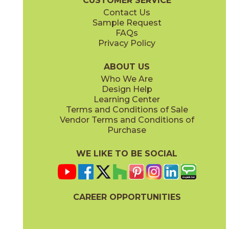
CUSTOMER SERVICE
Contact Us
Sample Request
FAQs
Privacy Policy
ABOUT US
Who We Are
Design Help
Learning Center
Terms and Conditions of Sale
Vendor Terms and Conditions of
Purchase
WE LIKE TO BE SOCIAL
CAREER OPPORTUNITIES