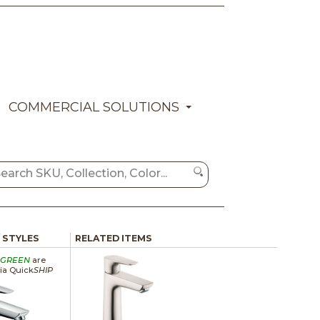
COMMERCIAL SOLUTIONS
/ STYLES
RELATED ITEMS
GREEN
are
via Quick
SHIP