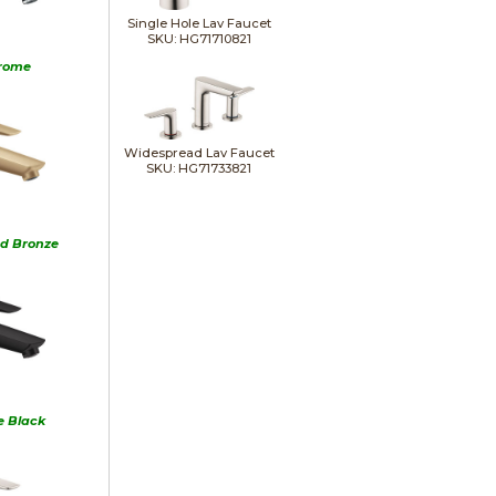
Single Hole Lav Faucet
SKU: HG71710821
rome
Widespread Lav Faucet
SKU: HG71733821
d Bronze
e Black