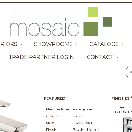
ERIORS
SHOWROOMS
CATALOGS
TRADE PARTNER LOGIN
CONTACT
FEATURED
FINISHES 
Items in
Manufacturer:
Hansgrohe
available 
Collection:
Talis E
SKU:
HG71710821
Finish:
Brushed Nickel