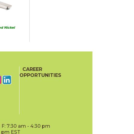
d Nickel
CAREER
OPPORTUNITIES
F: 7:30 am - 4:30 pm
00 pm EST