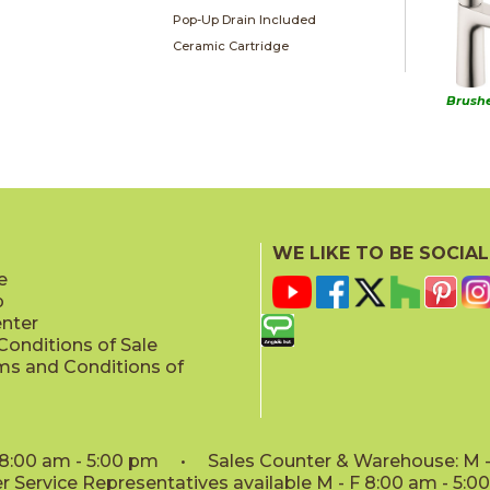
Pop-Up Drain Included
Ceramic Cartridge
Brushe
WE LIKE TO BE SOCIAL
e
p
enter
onditions of Sale
ms and Conditions of
: 8:00 am - 5:00 pm • Sales Counter & Warehouse: M - 
 Service Representatives available M - F 8:00 am - 5: