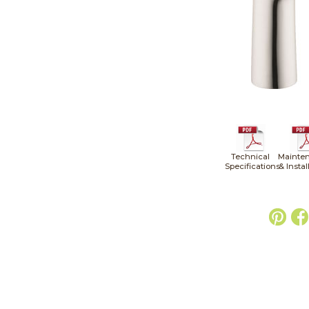
Technical
Mainte
Specifications
& Instal