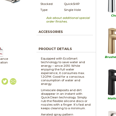
Stocked:
QuickSHIP
Type:
Single Hole
Ch
Ask about additional special
order finishes.
ACCESSORIES
PRODUCT DETAILS
Brushe
Equipped with EcoSmart
nance
technology to save water and
lation
energy – since 2010. While
enjoying the full water
experience, it consumes max.
1.2GPM. Good for a conscious
consumption of water and
energy.
Limescale deposits and dirt
disappear in an instant with
QuickClean technology. Simply
Matt
rub the flexible silicone discs or
nozzles with a finger. It’s fast and
keeps cleaning to a minimum.
Aerated spray pattern