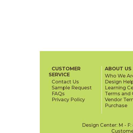
CUSTOMER
ABOUT US
SERVICE
Who We Ar
Contact Us
Design Hel
Sample Request
Learning C
FAQs
Terms and C
Privacy Policy
Vendor Ter
Purchase
Design Center: M - F
Customer