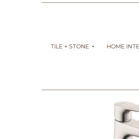
TILE + STONE
HOME INT