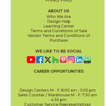
Privacy Policy
ABOUT US
Who We Are
Design Help
Learning Center
Terms and Conditions of Sale
Vendor Terms and Conditions of
Purchase
WE LIKE TO BE SOCIAL
CAREER OPPORTUNITIES
Design Centers M - F: 8:00 am - 5:00 pm
Sales Counter / Warehouse M - F: 7:30 am
- 4:30 pm
Customer Service Representatives