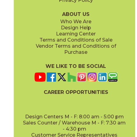
Privacy Policy
AV353 Blissful Oak
AV354 Mindful Oak
03AV353315
03AV354315
(Unpolished)
(Unpolished)
ABOUT US
Who We Are
Design Help
Learning Center
Terms and Conditions of Sale
Vendor Terms and Conditions of
AV355 Peaceful Oak
AV356 Slumber Oak
Purchase
03AV355315
03AV356315
(Unpolished)
(Unpolished)
WE LIKE TO BE SOCIAL
CAREER OPPORTUNITIES
AV357 Meditative Oak
AV361 Levity Olive
03AV357315
03AV361315
(Unpolished)
(Unpolished)
Design Centers M - F: 8:00 am - 5:00 pm
Sales Counter / Warehouse M - F: 7:30 am
- 4:30 pm
Customer Service Representatives