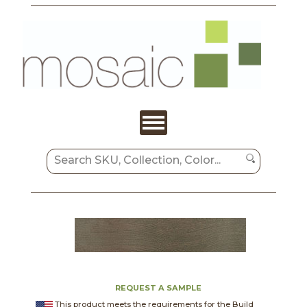
REQUEST A SAMPLE
This product meets the requirements for the Build