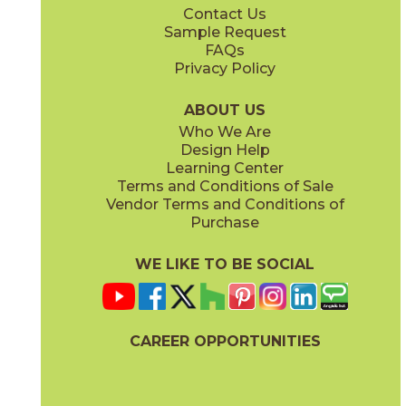
Contact Us
12" x
24"
13" x
15"
Sample Request
(Unpolished)
(Unpolished)
FAQs
Privacy Policy
Currency
Legality
03CIV0424
03CIV0624
(Unpolished)
(Unpolished)
ABOUT US
Who We Are
Design Help
13" x
15"
13" x
15"
Learning Center
(Unpolished)
(Unpolished)
Terms and Conditions of Sale
Vendor Terms and Conditions of
Populace
Power
Purchase
03CIV0224
03CIV0524
(Unpolished)
(Unpolished)
WE LIKE TO BE SOCIAL
24" x
24"
24" x
48"
(Semi-Polished)
(Semi-Polished)
CAREER OPPORTUNITIES