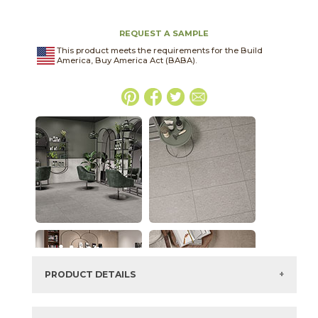
REQUEST A SAMPLE
This product meets the requirements for the Build
America, Buy America Act (BABA).
PRODUCT DETAILS
SKU:
03CIV021224SPO