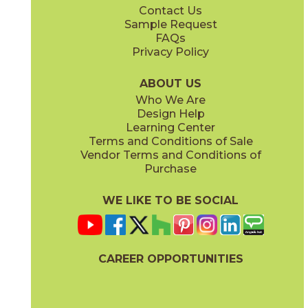
Contact Us
12" x
24"
13" x
15"
Sample Request
(Unpolished)
(Unpolished)
FAQs
Privacy Policy
Currency
Legality
03CIV0424
03CIV0624
(Unpolished)
(Unpolished)
ABOUT US
Who We Are
Design Help
13" x
15"
24" x
24"
Learning Center
(Unpolished)
(Semi-Polished)
Terms and Conditions of Sale
Vendor Terms and Conditions of
Populace
Power
Purchase
03CIV0224
03CIV0524
(Unpolished)
(Unpolished)
WE LIKE TO BE SOCIAL
24" x
48"
24" x
24"
(Semi-Polished)
(Unpolished)
CAREER OPPORTUNITIES