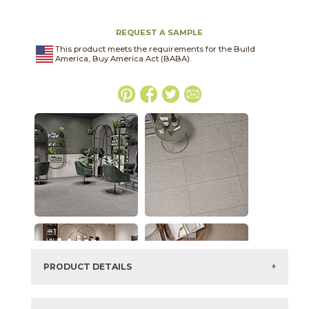
REQUEST A SAMPLE
This product meets the requirements for the Build
America, Buy America Act (BABA).
PRODUCT DETAILS
SKU:
03CIV041224