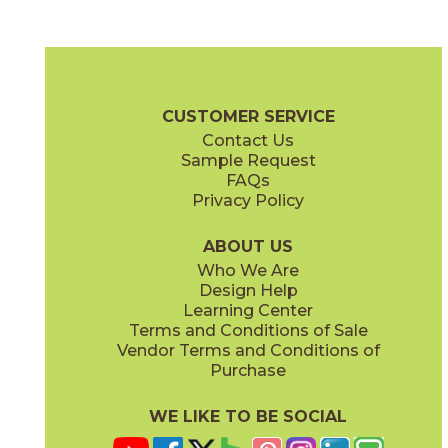
Cobalt Ore
Copper Deposit
03NVM0524
03NVM0424
(Unpolished)
(Unpolished)
Native Metal Brochure
Technical Specs
SDS
Warranty
CUSTOMER SERVICE
Contact Us
24" x
24"
24" x
48"
Sample Request
(Unpolished)
(Unpolished)
FAQs
Privacy Policy
Crucible Steel
Graphite Black
03NVM0324
03NVM0624
(Unpolished)
(Unpolished)
ABOUT US
Who We Are
Design Help
Learning Center
Terms and Conditions of Sale
Vendor Terms and Conditions of
Nickel Plate
Noble Platinum
Purchase
03NVM0224
03NVM0124
(Unpolished)
(Unpolished)
WE LIKE TO BE SOCIAL