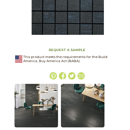
REQUEST A SAMPLE
This product meets the requirements for the Build
America, Buy America Act (BABA).