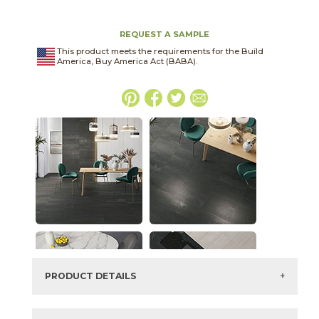
REQUEST A SAMPLE
This product meets the requirements for the Build
America, Buy America Act (BABA).
PRODUCT DETAILS
SKU:
03NVM062448