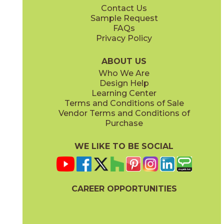
Contact Us
24" x
24"
24" x
48"
Sample Request
(Unpolished)
(Unpolished)
FAQs
Privacy Policy
Crucible Steel
Graphite Black
03NVM0324
03NVM0624
(Unpolished)
(Unpolished)
ABOUT US
Who We Are
Design Help
Learning Center
Terms and Conditions of Sale
Vendor Terms and Conditions of
Nickel Plate
Noble Platinum
Purchase
03NVM0224
03NVM0124
(Unpolished)
(Unpolished)
WE LIKE TO BE SOCIAL
CAREER OPPORTUNITIES