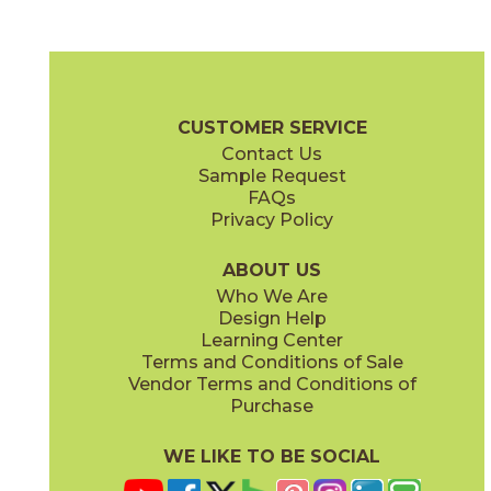
Daybreak
Dusk
03RRL01848
03RRL05848
(Unpolished)
(Unpolished)
Rural Retreat Brochure
SDS
Warranty
Care + Maintena
CUSTOMER SERVICE
Contact Us
8" x
48"
8" x
48"
Sample Request
(Textured)
(Unpolished)
FAQs
Privacy Policy
Midday
Sunrise
03RRL03848
03RRL02848
(Unpolished)
(Unpolished)
ABOUT US
Who We Are
Design Help
Learning Center
Terms and Conditions of Sale
Vendor Terms and Conditions of
Twilight
Purchase
03RRL04848
(Unpolished)
WE LIKE TO BE SOCIAL