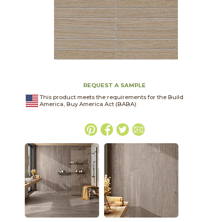
REQUEST A SAMPLE
This product meets the requirements for the Build
America, Buy America Act (BABA).