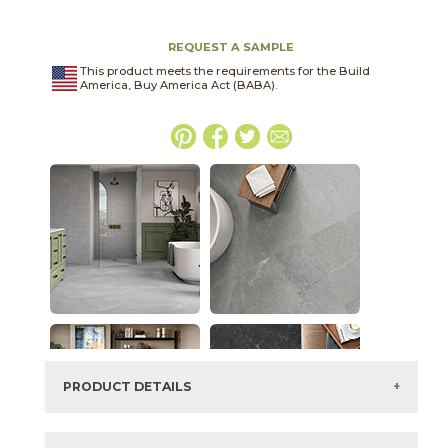
REQUEST A SAMPLE
This product meets the requirements for the Build
America, Buy America Act (BABA).
PRODUCT DETAILS
SKU:
03SCL031224EXT