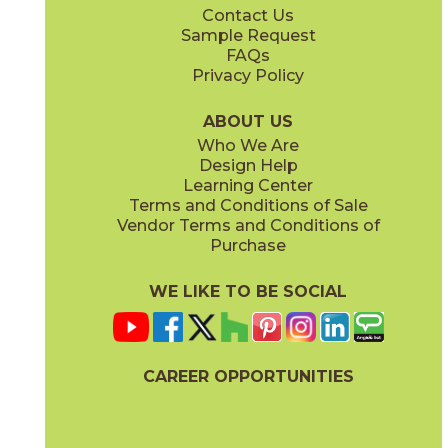
Contact Us
12" x
24"
12" x
24"
Sample Request
®
(Textured)
(FeatherSoft
)
FAQs
Privacy Policy
Cristallo
Diamond Black
03SCL031224FST
03SCL061224FST
®
®
(FeatherSoft
)
(FeatherSoft
)
ABOUT US
Who We Are
Design Help
24" x
48"
Learning Center
®
(FeatherSoft
)
Terms and Conditions of Sale
Vendor Terms and Conditions of
Taj Mahal
Zecevo
Purchase
03SCL021224FST
03SCL011224FST
®
®
(FeatherSoft
)
(FeatherSoft
)
WE LIKE TO BE SOCIAL
CAREER OPPORTUNITIES