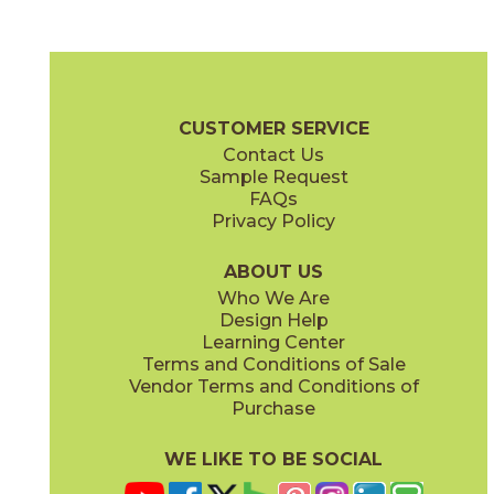
(FeatherSoft
)
(FeatherSoft
)
Augustus Gray
Bronze Amani
03SCL041224FST
03SCL051224FST
®
®
(FeatherSoft
)
(FeatherSoft
)
Sociale Brochure
SDS
Warranty
Care + Maintenance
CUSTOMER SERVICE
Contact Us
12" x
24"
12" x
24"
Sample Request
®
(Textured)
(FeatherSoft
)
FAQs
Privacy Policy
Cristallo
Diamond Black
03SCL031224FST
03SCL061224FST
®
®
(FeatherSoft
)
(FeatherSoft
)
ABOUT US
Who We Are
Design Help
24" x
48"
Learning Center
®
(FeatherSoft
)
Terms and Conditions of Sale
Vendor Terms and Conditions of
Taj Mahal
Zecevo
Purchase
03SCL021224FST
03SCL011224FST
®
®
(FeatherSoft
)
(FeatherSoft
)
WE LIKE TO BE SOCIAL