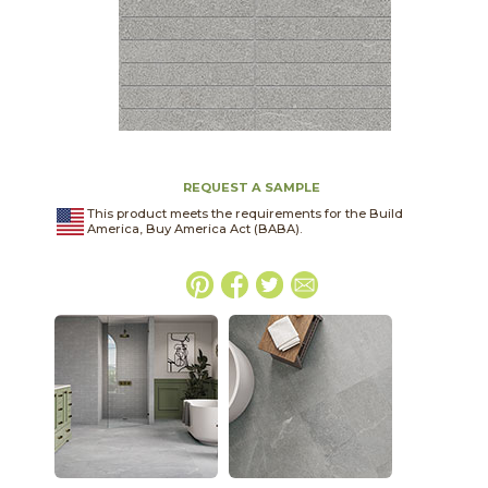
REQUEST A SAMPLE
This product meets the requirements for the Build
America, Buy America Act (BABA).