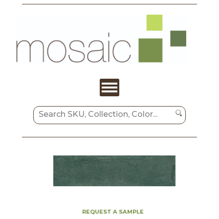
REQUEST A SAMPLE