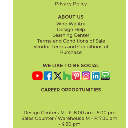
Privacy Policy
Glacier
Moon
044EAGLA312G
044EAMOO312G
(Glossy)
(Glossy)
ABOUT US
Who We Are
Design Help
Learning Center
Terms and Conditions of Sale
Vendor Terms and Conditions of
Ocean
Sky
Purchase
044EAOCE312G
044EASKY312G
(Glossy)
(Glossy)
WE LIKE TO BE SOCIAL
CAREER OPPORTUNITIES
Design Centers M - F: 8:00 am - 5:00 pm
Sales Counter / Warehouse M - F: 7:30 am
- 4:30 pm