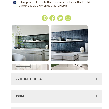
This product meets the requirements for the Build
America, Buy America Act (BABA).
PRODUCT DETAILS
SKU:
044EAFOR312G
Series:
4Earth
TRIM
Color:
Forest
3" x
12"
Matte
Bullnose
Size:
3" x
12"*