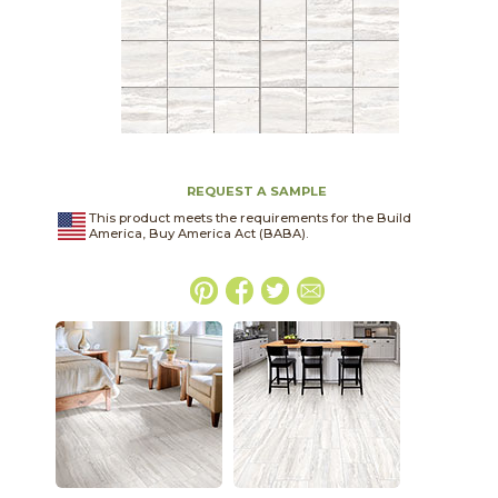
REQUEST A SAMPLE
This product meets the requirements for the Build
America, Buy America Act (BABA).