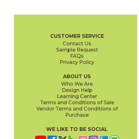
Noir
Silver
04BRENOI1224
04BRESIL1224
(Matte)
(Matte)
Breccia Brochure
Technical Specs
Certifications
Warranty
C
CUSTOMER SERVICE
Contact Us
3" x
12"
12" x
24"
Sample Request
(Polished)
(Matte)
FAQs
Privacy Policy
White
04BREWHI1224
(Matte)
ABOUT US
Who We Are
Design Help
12" x
24"
Learning Center
(Polished)
Terms and Conditions of Sale
Vendor Terms and Conditions of
Purchase
WE LIKE TO BE SOCIAL