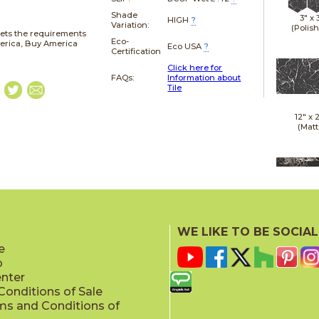
Shade
3" x
HIGH
?
Variation:
(Polis
ets the requirements
Eco-
merica, Buy America
Eco USA
?
Certification
Click here for
FAQs:
Information about
Tile
12" x
(Matt
12" x
(Polis
WE LIKE TO BE SOCIAL
e
p
enter
onditions of Sale
ms and Conditions of
24" x