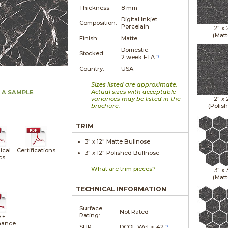
Thickness:
8 mm
Digital Inkjet
Composition:
Porcelain
2" x
(Matt
Finish:
Matte
Domestic:
Stocked:
2 week ETA
?
Country:
USA
Sizes listed are approximate.
Actual sizes with acceptable
 A SAMPLE
variances may be listed in the
2" x
brochure.
(Polis
TRIM
3" x
12"
Matte
Bullnose
ical
Certifications
3" x
12"
Polished
Bullnose
cs
What are trim pieces?
3" x
(Matt
TECHNICAL INFORMATION
Surface
Not Rated
Rating:
 +
nance
SLIP:
DCOF Wet ≥ .42
?