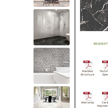
REQUEST
Marbles
Techn
Brochure
Spe
Warranty
Care
Mainte