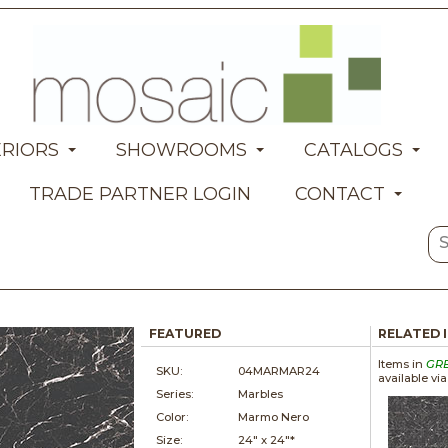
ERIORS
SHOWROOMS
CATALOGS
TRADE PARTNER LOGIN
CONTACT
FEATURED
RELATED 
Items in
GR
SKU:
04MARMAR24
available vi
Series:
Marbles
Color:
Marmo Nero
Size:
24" x
24"*