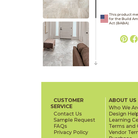
This product me
for the Build A
Act (BABA).
CUSTOMER
ABOUT US
SERVICE
Who We Ar
Contact Us
Design Hel
Sample Request
Learning C
FAQs
Terms and C
Privacy Policy
Vendor Ter