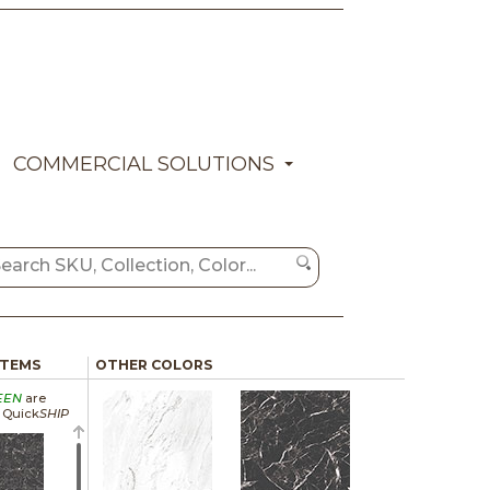
COMMERCIAL SOLUTIONS
ITEMS
OTHER COLORS
EEN
are
a Quick
SHIP