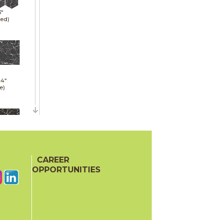
3"
hed)
24"
e)
24"
hed)
CAREER
OPPORTUNITIES
24"