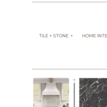
TILE + STONE
HOME INT