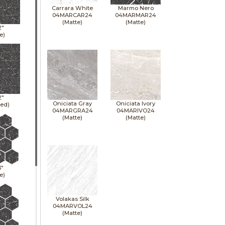
Carrara White
Marmo Nero
04MARCAR24
04MARMAR24
(Matte)
(Matte)
2"
e)
2"
Oniciata Gray
Oniciata Ivory
hed)
04MARGRA24
04MARIVO24
(Matte)
(Matte)
3"
e)
Volakas Silk
04MARVOL24
(Matte)