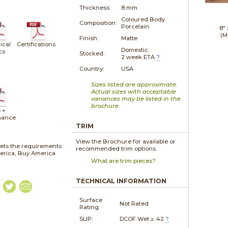
Thickness:
8 mm
Coloured Body
Composition:
Porcelain
8"
(M
Finish:
Matte
ical
Certifications
Domestic:
cs
Stocked:
2 week ETA
?
Country:
USA
Sizes listed are approximate.
Actual sizes with acceptable
variances may be listed in the
brochure.
 +
nance
TRIM
View the Brochure for available or
ets the requirements
recommended trim options.
merica, Buy America
What are trim pieces?
TECHNICAL INFORMATION
Surface
Not Rated
Rating:
SLIP:
DCOF Wet ≥ .42
?