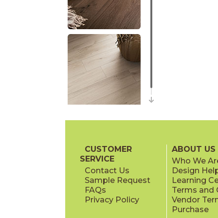
CUSTOMER
ABOUT US
SERVICE
Who We Ar
Contact Us
Design Hel
Sample Request
Learning C
FAQs
Terms and C
Privacy Policy
Vendor Ter
Purchase