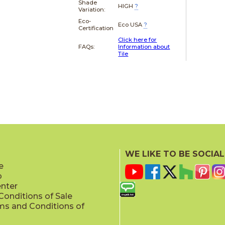
Shade
HIGH
?
Variation:
Eco-
Eco USA
?
Certification
Click here for
FAQs:
Information about
Tile
WE LIKE TO BE SOCIAL
e
p
enter
onditions of Sale
ms and Conditions of