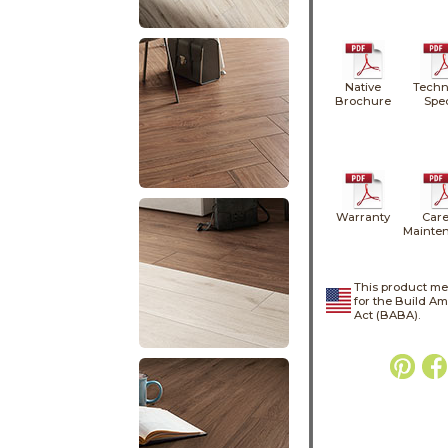
Native
Techn
Brochure
Spe
Warranty
Care
Mainte
This product me
for the Build A
Act (BABA).