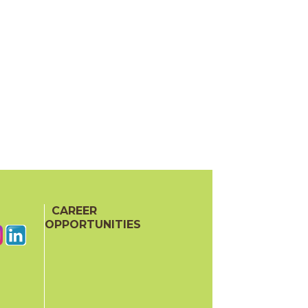
CAREER
OPPORTUNITIES