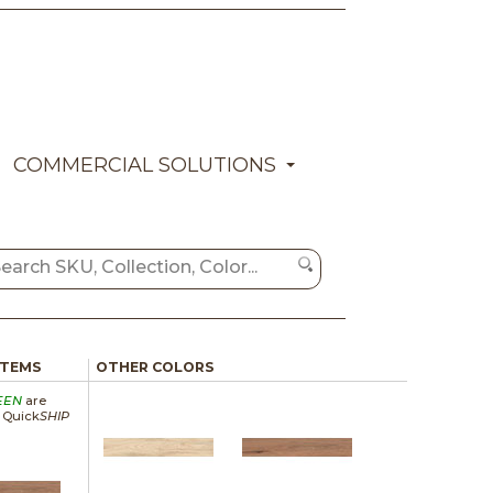
COMMERCIAL SOLUTIONS
ITEMS
OTHER COLORS
EEN
are
a Quick
SHIP