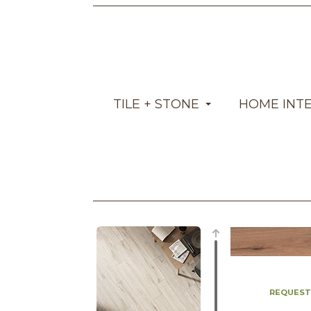
TILE + STONE
HOME INT
REQUEST