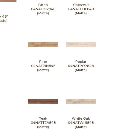
Birch
Chestnut
04NATBIR848
04NATCHE848
(Matte)
(Matte)
 x
48"
atte)
Pine
Poplar
04NATPIN848
04NATPOP848
(Matte)
(Matte)
Teak
White Oak
04NATTEA848
04NATWHI848
(Matte)
(Matte)