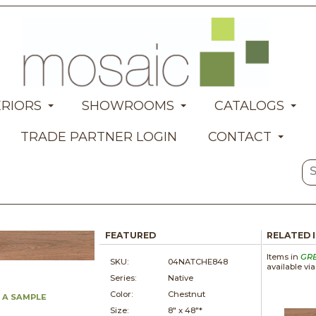
ERIORS
SHOWROOMS
CATALOGS
TRADE PARTNER LOGIN
CONTACT
FEATURED
RELATED 
Items in
GR
SKU:
04NATCHE848
available vi
Series:
Native
Color:
Chestnut
 A SAMPLE
Size:
8" x
48"*