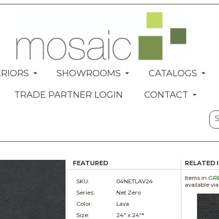
ERIORS
SHOWROOMS
CATALOGS
TRADE PARTNER LOGIN
CONTACT
FEATURED
RELATED 
Items in
GR
SKU:
04NETLAV24
available vi
Series:
Net Zero
Color:
Lava
Size:
24" x
24"*