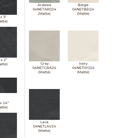
Ardesia
Beige
04NETARD24
04NETBEI24
(Matte)
(Matte)
 x
3"
atte)
 x
2"
Gray
Ivory
atte)
04NETGRA24
04NETIVO24
(Matte)
(Matte)
 x
24"
atte)
Lava
04NETLAV24
(Matte)