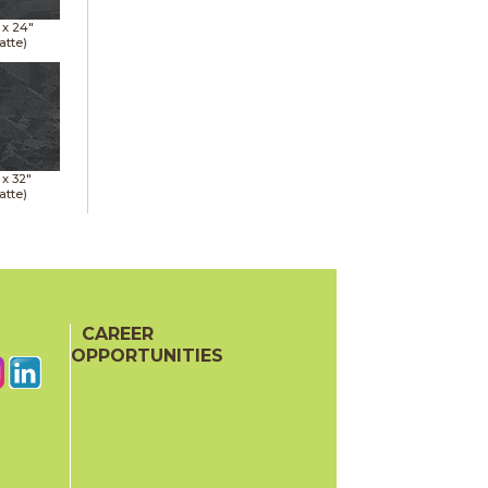
 x
24"
atte)
 x
32"
atte)
CAREER
OPPORTUNITIES