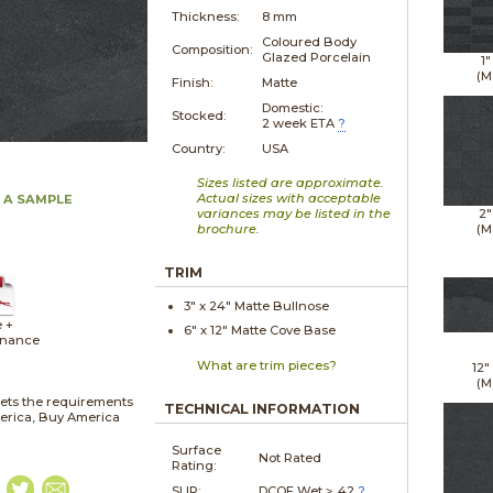
Thickness:
8 mm
Coloured Body
Composition:
Glazed Porcelain
1"
(M
Finish:
Matte
Domestic:
Stocked:
2 week ETA
?
Country:
USA
Sizes listed are approximate.
Actual sizes with acceptable
 A SAMPLE
variances may be listed in the
2"
brochure.
(M
TRIM
3" x
24"
Matte
Bullnose
e +
6" x
12"
Matte
Cove Base
enance
What are trim pieces?
12"
(M
ets the requirements
TECHNICAL INFORMATION
merica, Buy America
Surface
Not Rated
Rating:
SLIP:
DCOF Wet ≥ .42
?