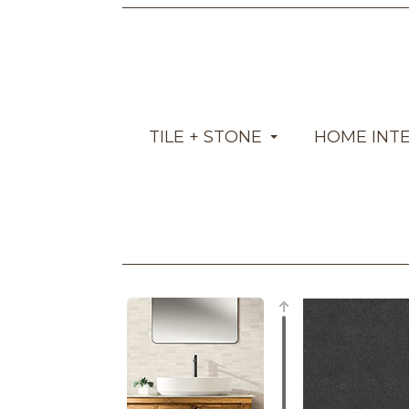
TILE + STONE
HOME INT