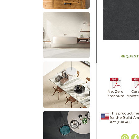
REQUEST
Net Zero
Car
Brochure
Maint
This product me
for the Build A
Act (BABA).