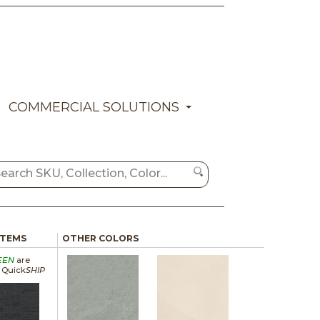
COMMERCIAL SOLUTIONS
ITEMS
OTHER COLORS
EEN
are
a Quick
SHIP