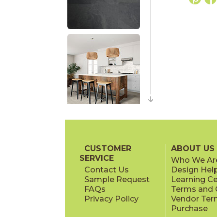
CUSTOMER
ABOUT US
SERVICE
Who We Ar
Contact Us
Design Hel
Sample Request
Learning C
FAQs
Terms and C
Privacy Policy
Vendor Ter
Purchase