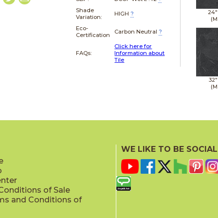
Shade
24"
HIGH
?
Variation:
(M
Eco-
Carbon Neutral
?
Certification
Click here for
FAQs:
Information about
Tile
32"
(M
WE LIKE TO BE SOCIAL
e
p
enter
onditions of Sale
ms and Conditions of