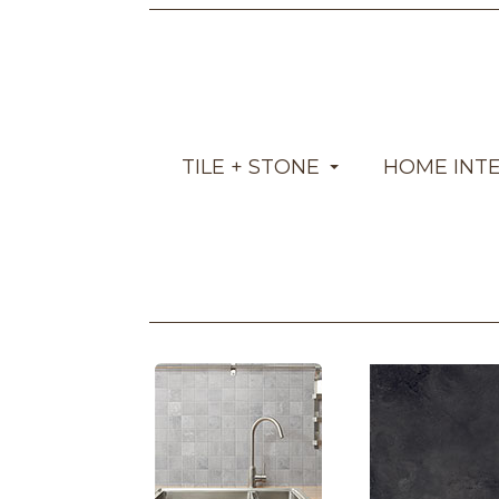
TILE + STONE
HOME INT