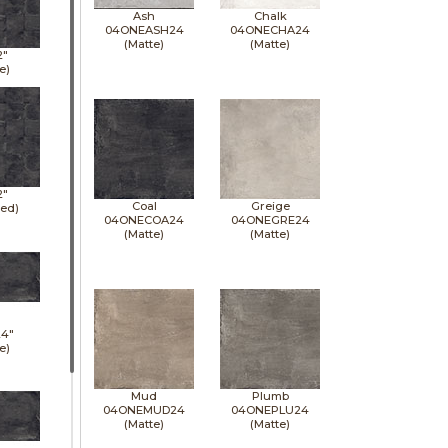
Ash
Chalk
04ONEASH24
04ONECHA24
(Matte)
(Matte)
2"
e)
2"
Coal
Greige
hed)
04ONECOA24
04ONEGRE24
(Matte)
(Matte)
24"
e)
Mud
Plumb
04ONEMUD24
04ONEPLU24
(Matte)
(Matte)