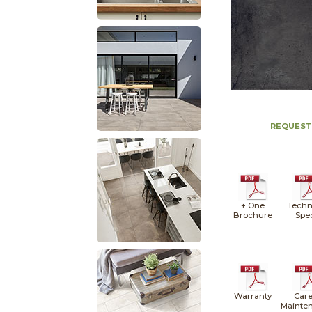
REQUEST
+ One
Techn
Brochure
Spe
Warranty
Care
Mainte