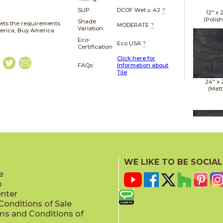
SLIP:
DCOF Wet ≥ .42
?
12" x
(Polis
Shade
ets the requirements
MODERATE
?
Variation:
merica, Buy America
Eco-
Eco USA
?
Certification
Click here for
FAQs:
Information about
Tile
24" x
(Matt
24" x
(Matt
WE LIKE TO BE SOCIAL
e
p
enter
onditions of Sale
ms and Conditions of
24" x