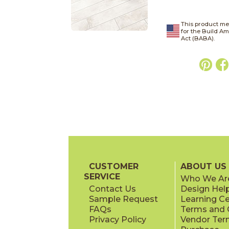
This product me
for the Build A
Act (BABA).
CUSTOMER
ABOUT US
SERVICE
Who We Ar
Contact Us
Design Hel
Sample Request
Learning C
FAQs
Terms and C
Privacy Policy
Vendor Ter