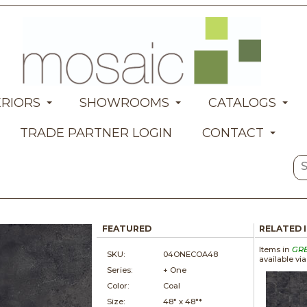
ERIORS
SHOWROOMS
CATALOGS
TRADE PARTNER LOGIN
CONTACT
FEATURED
RELATED 
Items in
GR
SKU:
04ONECOA48
available vi
Series:
+ One
Color:
Coal
Size:
48" x
48"*