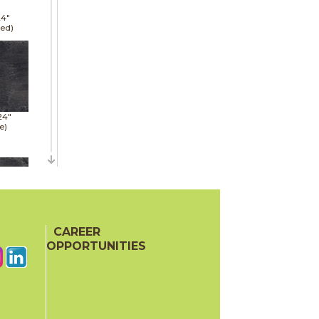
24"
hed)
24"
e)
48"
e)
CAREER
OPPORTUNITIES
24"