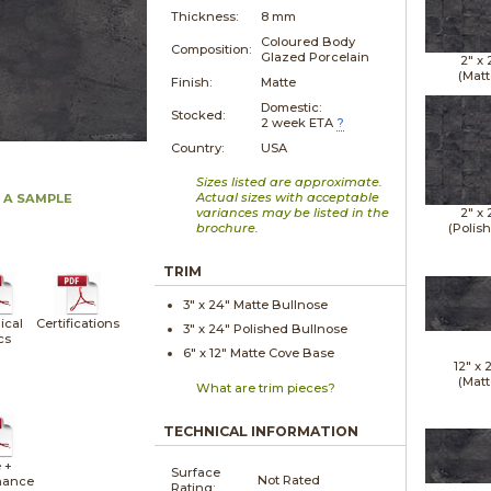
Thickness:
8 mm
Coloured Body
Composition:
Glazed Porcelain
2" x
(Matt
Finish:
Matte
Domestic:
Stocked:
2 week ETA
?
Country:
USA
Sizes listed are approximate.
Actual sizes with acceptable
 A SAMPLE
variances may be listed in the
2" x
brochure.
(Polis
TRIM
3" x
24"
Matte
Bullnose
ical
Certifications
3" x
24"
Polished
Bullnose
cs
6" x
12"
Matte
Cove Base
12" x
(Matt
What are trim pieces?
TECHNICAL INFORMATION
 +
Surface
Not Rated
nance
Rating: