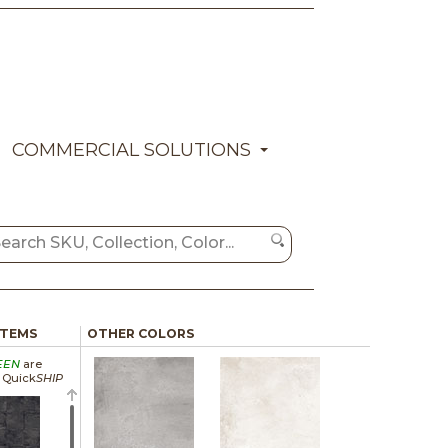
COMMERCIAL SOLUTIONS
ITEMS
OTHER COLORS
EEN
are
a Quick
SHIP