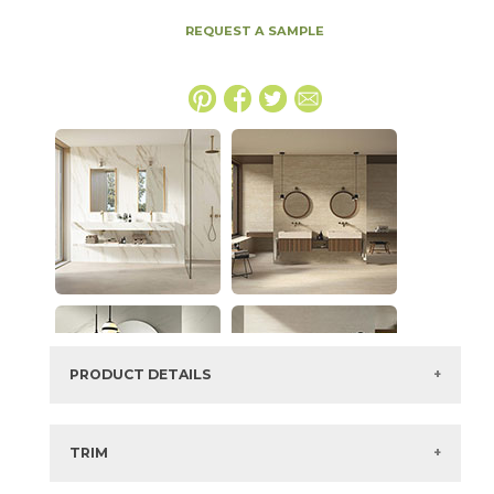
REQUEST A SAMPLE
PRODUCT DETAILS
SKU:
153DMWHI2048
Series:
Marvel 3D Wall
TRIM
Color:
Travertine White