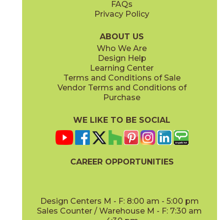
FAQs
Privacy Policy
Light Majestic
Travertine Sand
153DMLIG2048
153DMSAN2048
(Matte)
(Matte)
ABOUT US
Who We Are
Design Help
Learning Center
Terms and Conditions of Sale
Vendor Terms and Conditions of
Travertine White
Purchase
153DMWHI2048
(Matte)
WE LIKE TO BE SOCIAL
CAREER OPPORTUNITIES
Design Centers M - F: 8:00 am - 5:00 pm
Sales Counter / Warehouse M - F: 7:30 am