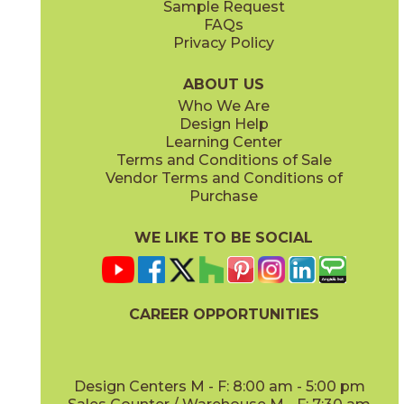
Sample Request
(Matte Sensitech)
(Matte Sensitech)
FAQs
Privacy Policy
Gray
Ivory
15BALGRA24
15BALIVO24
(Matte Sensitech)
(Matte Sensitech)
ABOUT US
Who We Are
Design Help
24" x
48"
24" x
48"
Learning Center
(Matte Sensitech)
(Matte Sensitech)
Terms and Conditions of Sale
Vendor Terms and Conditions of
Moon
Pearl
Purchase
15BALMOO24
15BALPEA24
(Matte Sensitech)
(Matte Sensitech)
WE LIKE TO BE SOCIAL
24" x
48"
24" x
48"
(Matte Sensitech)
(Velvet)
CAREER OPPORTUNITIES
Pure
Smoke
15BALPUR24
15BALSMO24
(Matte Sensitech)
(Matte Sensitech)
Design Centers M - F: 8:00 am - 5:00 pm