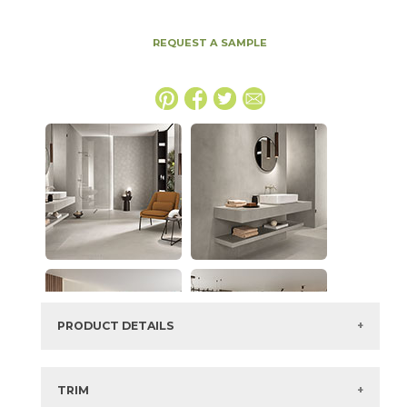
REQUEST A SAMPLE
PRODUCT DETAILS
SKU:
15BALCRE1224
Series:
Boost Balance
TRIM