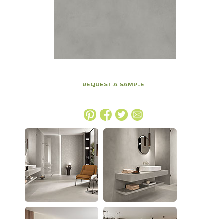
REQUEST A SAMPLE