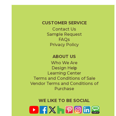
Ash
Cream
15BALASH24
15BALCRE24
(Matte Sensitech)
(Matte Sensitech)
Boost Balance Brochure
Technical Specs
Warranty
Care + Ma
CUSTOMER SERVICE
Contact Us
15" x
20"
24" x
24"
Sample Request
(Matte Sensitech)
(Matte Sensitech)
FAQs
Privacy Policy
Gray
Ivory
15BALGRA24
15BALIVO24
(Matte Sensitech)
(Matte Sensitech)
ABOUT US
Who We Are
Design Help
24" x
48"
24" x
48"
Learning Center
(Matte Sensitech)
(Matte Sensitech)
Terms and Conditions of Sale
Vendor Terms and Conditions of
Moon
Pearl
Purchase
15BALMOO24
15BALPEA24
(Matte Sensitech)
(Matte Sensitech)
WE LIKE TO BE SOCIAL
24" x
48"
24" x
24"