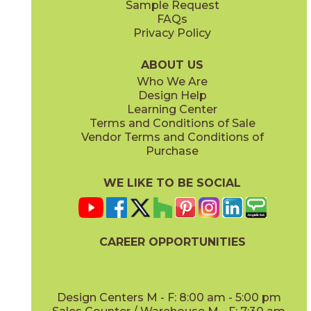
Sample Request
(Matte Sensitech)
(Matte Sensitech)
FAQs
Privacy Policy
Gray
Ivory
15BALGRA24
15BALIVO24
(Matte Sensitech)
(Matte Sensitech)
ABOUT US
Who We Are
Design Help
24" x
48"
24" x
48"
Learning Center
(Matte Sensitech)
(Matte Sensitech)
Terms and Conditions of Sale
Vendor Terms and Conditions of
Moon
Pearl
Purchase
15BALMOO24
15BALPEA24
(Matte Sensitech)
(Matte Sensitech)
WE LIKE TO BE SOCIAL
24" x
48"
24" x
48"
(Matte Sensitech)
(Matte Sensitech)
CAREER OPPORTUNITIES
Pure
Smoke
15BALPUR24
15BALSMO24
(Matte Sensitech)
(Matte Sensitech)
Design Centers M - F: 8:00 am - 5:00 pm