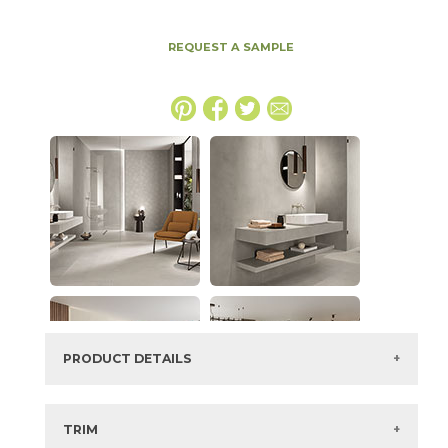
REQUEST A SAMPLE
PRODUCT DETAILS
SKU:
15BALPEA2448SV
Series:
Boost Balance
TRIM