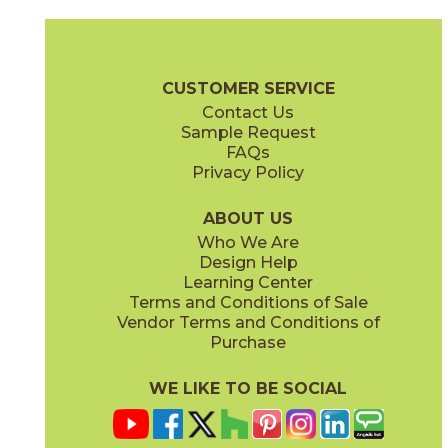
Clay
Cream
15BOPCLA24
15BOPCRE24
(Matte Sensitech)
(Matte Sensitech)
Boost Pro Brochure
Technical Specs
Certifications
Warranty
CUSTOMER SERVICE
Contact Us
12" x
24"
15" x
30"
Sample Request
(Matte Sensitech)
(Matte Sensitech)
FAQs
Privacy Policy
Ivory
Taupe
15BOPIVO24
15BOPTAU24
(Matte Sensitech)
(Matte Sensitech)
ABOUT US
Who We Are
Design Help
24" x
24"
24" x
48"
Learning Center
(Matte Sensitech)
(Matte Sensitech)
Terms and Conditions of Sale
Vendor Terms and Conditions of
Tobacco
Purchase
15BOPTOB24
(Matte Sensitech)
WE LIKE TO BE SOCIAL
24" x
24"
24" x
48"