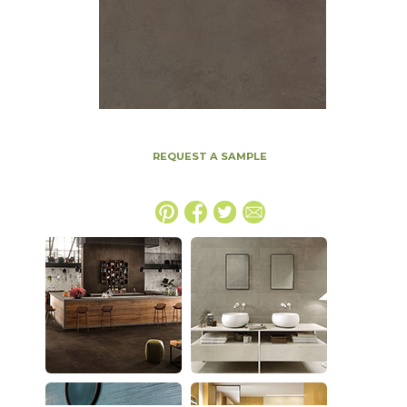
REQUEST A SAMPLE