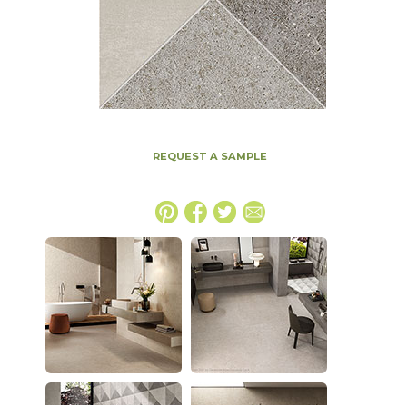
REQUEST A SAMPLE