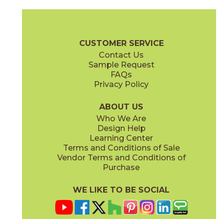
Clay
Cream
15BOSCLA24
15BOSCRE24
(Matte Sensitech)
(Matte Sensitech)
Boost Stone Brochure
Technical Specs
Warranty
Care + Main
CUSTOMER SERVICE
Contact Us
24" x
24"
24" x
24"
Sample Request
(Matte Sensitech)
(Matte Sensitech)
FAQs
Privacy Policy
Gray
Ivory
15BOSGRA24
15BOSIVO24
(Matte Sensitech)
(Matte Sensitech)
ABOUT US
Who We Are
Design Help
24" x
24"
Learning Center
(Matte Sensitech)
Terms and Conditions of Sale
Vendor Terms and Conditions of
Pearl
Pearl
Purchase
15BOOPEA24
15BOSPEA24
(Matte)
(Matte Sensitech)
WE LIKE TO BE SOCIAL