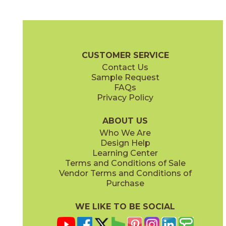
Black
Classic White
15CALBLA1224
15CALCLA1224
(Matte)
(Matte)
Beyond Calacatta Brochure
Certifications
Warranty
Care + Ma
CUSTOMER SERVICE
Contact Us
12" x
24"
12" x
24"
Sample Request
(Matte)
(Matte)
FAQs
Privacy Policy
Glam White
Gray
15CALGLA1224
15CALGRA1224
(Matte)
(Matte)
ABOUT US
Who We Are
Design Help
24" x
48"
24" x
48"
Learning Center
(Matte)
(Polished)
Terms and Conditions of Sale
Vendor Terms and Conditions of
Ocean White
Purchase
15CALOCE1224
(Matte)
WE LIKE TO BE SOCIAL