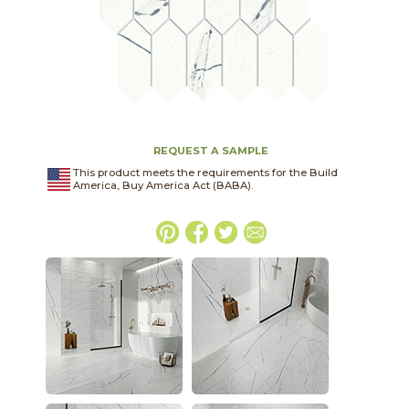
REQUEST A SAMPLE
This product meets the requirements for the Build
America, Buy America Act (BABA).