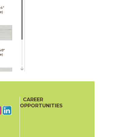
24"
e)
48"
e)
48"
hed)
CAREER
OPPORTUNITIES