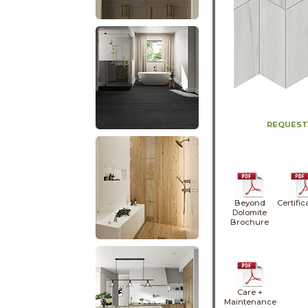
REQUEST
Beyond
Certific
Dolomite
Brochure
Care +
Maintenance