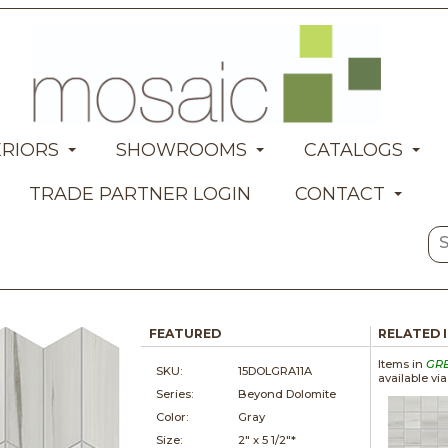
ERIORS
SHOWROOMS
CATALOGS
TRADE PARTNER LOGIN
CONTACT
FEATURED
RELATED 
Items in
GR
SKU:
15DOLGRA11A
available vi
Series:
Beyond Dolomite
Color:
Gray
Size:
2" x
5 1/2"*