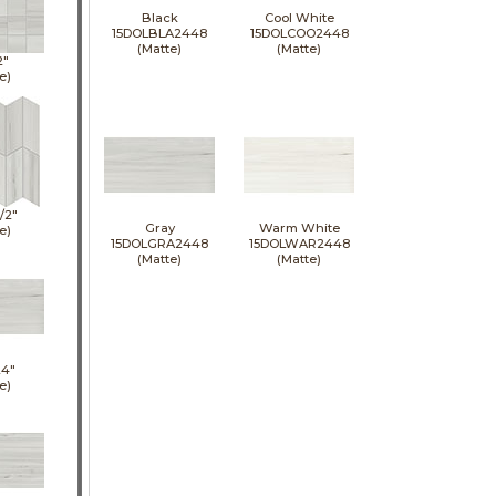
Black
Cool White
15DOLBLA2448
15DOLCOO2448
(Matte)
(Matte)
2"
e)
1/2"
Gray
Warm White
e)
15DOLGRA2448
15DOLWAR2448
(Matte)
(Matte)
24"
e)