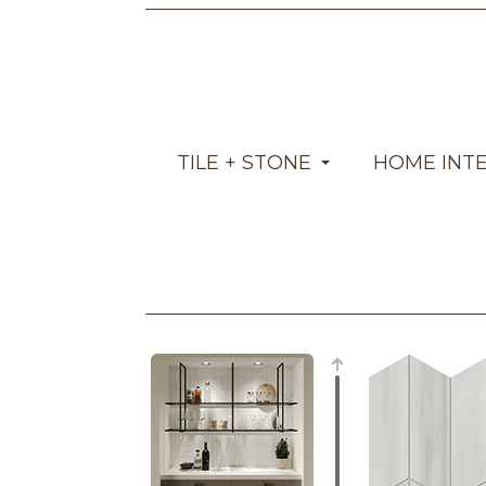
TILE + STONE
HOME INT