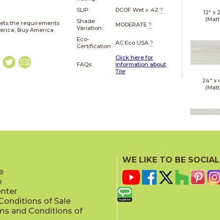
SLIP:
DCOF Wet ≥ .42
?
12" x
(Matt
Shade
ets the requirements
MODERATE
?
Variation:
merica, Buy America
Eco-
AC Eco USA
?
Certification
Click here for
FAQs:
Information about
Tile
24" x
(Matt
24" x
(Polis
WE LIKE TO BE SOCIAL
e
p
enter
onditions of Sale
ms and Conditions of