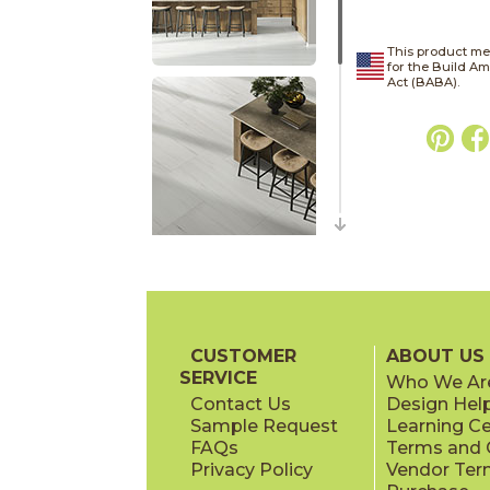
This product me
for the Build A
Act (BABA).
CUSTOMER
ABOUT US
SERVICE
Who We Ar
Contact Us
Design Hel
Sample Request
Learning C
FAQs
Terms and C
Privacy Policy
Vendor Ter