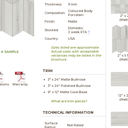
Thickness:
9 mm
Coloured Body
Composition:
Porcelain
2" x
(Matt
Finish:
Matte
Domestic:
Stocked:
2 week ETA
?
Country:
USA
Sizes listed are approximate.
Actual sizes with acceptable
 A SAMPLE
variances may be listed in the
2" x
5 
brochure.
(Matt
TRIM
3" x
24"
Matte
Bullnose
ations
Warranty
3" x
24"
Polished
Bullnose
6" x
12"
Matte
Cove Base
12" x
(Matt
What are trim pieces?
TECHNICAL INFORMATION
Surface
Not Rated
Rating: