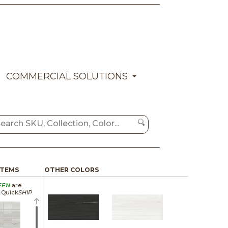
COMMERCIAL SOLUTIONS
ITEMS
OTHER COLORS
EEN
are
a Quick
SHIP