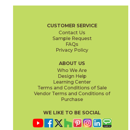
Rovere Venice
15ETPVEN1060
(Matte)
Etic Pro Brochure
Technical Specs
Certifications
Warranty
Ca
CUSTOMER SERVICE
Contact Us
9" x
36"
10" x
59"
Sample Request
(Matte)
(Matte)
FAQs
Privacy Policy
ABOUT US
Who We Are
Design Help
12" x
48"
13" x
13"
Learning Center
(Textured)
(Matte)
Terms and Conditions of Sale
Vendor Terms and Conditions of
Purchase
WE LIKE TO BE SOCIAL
14" x
16"
17" x
11"