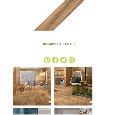
REQUEST A SAMPLE