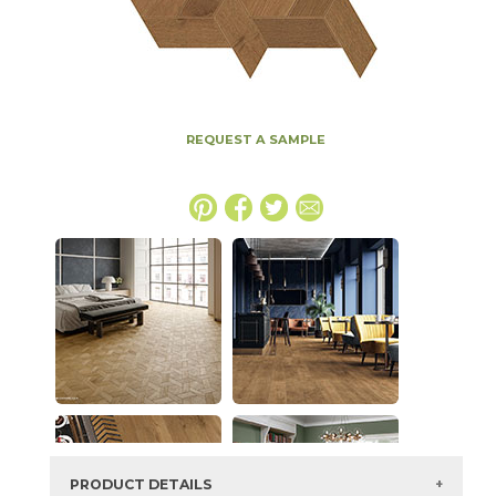
REQUEST A SAMPLE
PRODUCT DETAILS