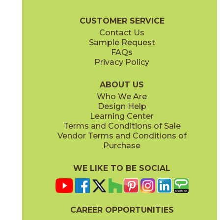
Heartwood Brochure
Technical Specs
Warranty
Care + Maint
CUSTOMER SERVICE
Contact Us
8" x
48"
11" x
12"
Sample Request
(Matte Sensitech)
(Matte)
FAQs
Privacy Policy
Moka
15HEAMOK848
(Matte Sensitech)
ABOUT US
Who We Are
Design Help
14" x
16"
Learning Center
(Matte)
Terms and Conditions of Sale
Vendor Terms and Conditions of
Purchase
WE LIKE TO BE SOCIAL
CAREER OPPORTUNITIES