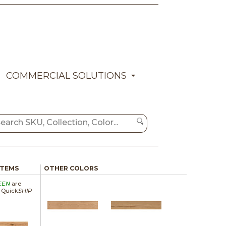
COMMERCIAL SOLUTIONS
ITEMS
OTHER COLORS
EEN
are
a Quick
SHIP