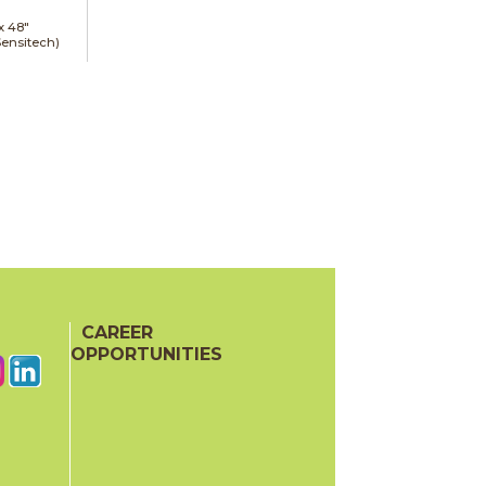
 x
48"
Sensitech)
CAREER
OPPORTUNITIES