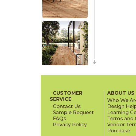
CUSTOMER
ABOUT US
SERVICE
Who We Ar
Contact Us
Design Hel
Sample Request
Learning C
FAQs
Terms and C
Privacy Policy
Vendor Ter
Purchase