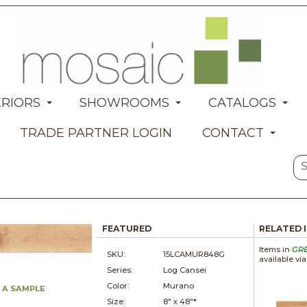
ERIORS
SHOWROOMS
CATALOGS
TRADE PARTNER LOGIN
CONTACT
FEATURED
RELATED 
Items in
GR
SKU:
15LCAMUR848G
available vi
Series:
Log Cansei
Color:
Murano
 A SAMPLE
Size:
8" x
48"*