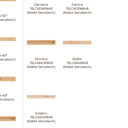
Darsena
Fenice
15LCADAR848
15LCAFEN848
(Matte Sensitech)
(Matte Sensitech)
 x
60"
Sensitech)
 x
60"
Murano
Rialto
Sensitech)
15LCAMUR848
15LCARIA848
(Matte Sensitech)
(Matte Sensitech)
 x
48"
ensitech)
Sospiro
15LCASOS848
(Matte Sensitech)