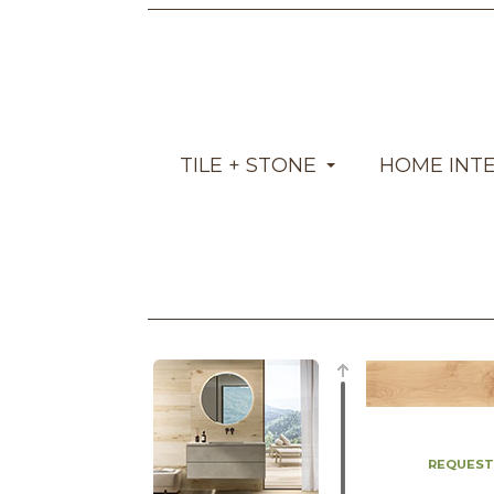
TILE + STONE
HOME INT
REQUEST