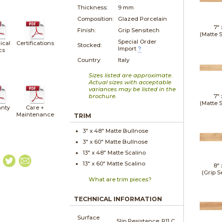
Thickness:
9 mm
Composition:
Glazed Porcelain
7"
Finish:
Grip Sensitech
(Matte 
Special Order
ical
Certifications
Stocked:
Import
?
cs
Country:
Italy
Sizes listed are approximate.
Actual sizes with acceptable
variances may be listed in the
brochure.
7"
(Matte 
nty
Care +
Maintenance
TRIM
3" x
48"
Matte
Bullnose
3" x
60"
Matte
Bullnose
13" x
48"
Matte
Scalino
13" x
60"
Matte
Scalino
8"
(Grip S
What are trim pieces?
TECHNICAL INFORMATION
Surface
Slip Resistance:
R11 C