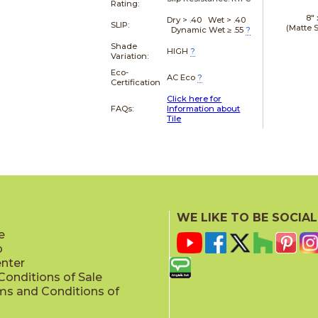
Rating:
8"
Dry > .40 Wet > .40
SLIP:
(Matte 
Dynamic Wet ≥ .55
?
Shade
HIGH
?
Variation:
Eco-
AC Eco
?
Certification
Click here for
FAQs:
Information about
Tile
WE LIKE TO BE SOCIAL
e
p
enter
onditions of Sale
ms and Conditions of