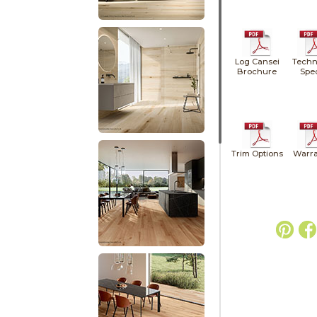
Log Cansei
Techn
Brochure
Spe
Trim Options
Warra