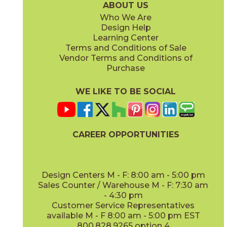
ABOUT US
Who We Are
Design Help
Learning Center
Terms and Conditions of Sale
Vendor Terms and Conditions of
Sospiro
Purchase
15LCASOS848
(Matte Sensitech)
WE LIKE TO BE SOCIAL
CAREER OPPORTUNITIES
Design Centers M - F: 8:00 am - 5:00 pm
Sales Counter / Warehouse M - F: 7:30 am
- 4:30 pm
Customer Service Representatives
available M - F 8:00 am - 5:00 pm EST
800.828.9265 option 4