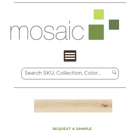
REQUEST A SAMPLE