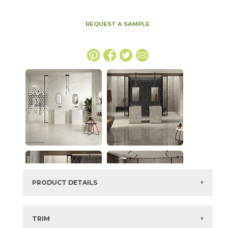
REQUEST A SAMPLE
PRODUCT DETAILS
SKU:
15MERBER64128P-12
Series:
Marvel Meraviglia
TRIM