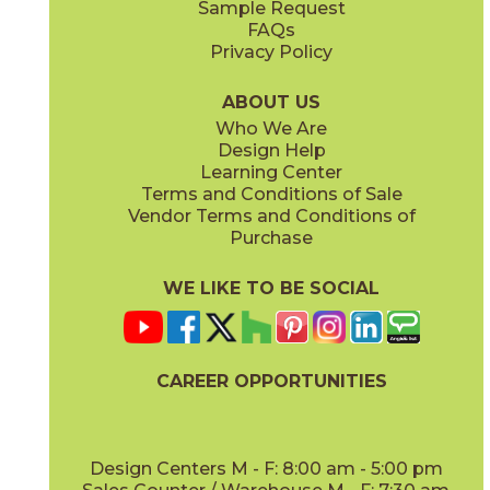
Sample Request
(Polished)
(Polished)
FAQs
Privacy Policy
Calacatta Meraviglia
Grigio Elegante
15MERMER24
15MERGRI24
(Matte Sensitech)
(Matte Sensitech)
ABOUT US
Who We Are
Design Help
24" x
48"
24" x
48"
Learning Center
(Hammered Matte Sensitech)
(Hammered Outdoor Sensitech)
Terms and Conditions of Sale
Vendor Terms and Conditions of
Silver Majestic
Purchase
15MERSIL24
(Matte Sensitech)
WE LIKE TO BE SOCIAL
24" x
24"
24" x
48"
(Matte Sensitech)
(Matte Sensitech)
CAREER OPPORTUNITIES
Design Centers M - F: 8:00 am - 5:00 pm